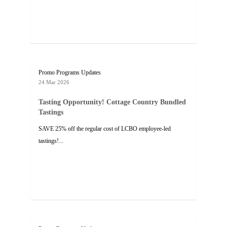
Promo Programs Updates
24 Mar 2026
Tasting Opportunity! Cottage Country Bundled
Tastings
SAVE 25% off the regular cost of LCBO employee-led
tastings!...