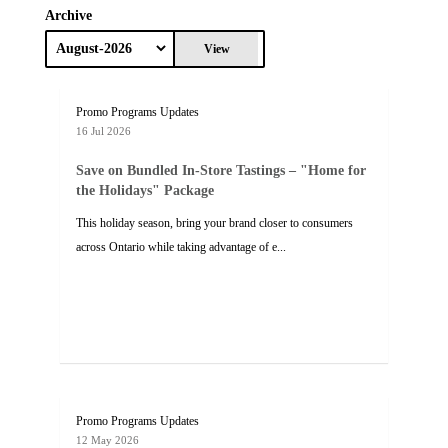
Archive
View
Promo Programs Updates
16 Jul 2026
Save on Bundled In-Store Tastings – "Home for
the Holidays" Package
This holiday season, bring your brand closer to consumers
across Ontario while taking advantage of e...
Promo Programs Updates
12 May 2026