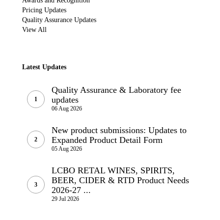
Awards and Recognition
Pricing Updates
Quality Assurance Updates
View All
Latest Updates
Quality Assurance & Laboratory fee
updates
06 Aug 2026
New product submissions: Updates to
Expanded Product Detail Form
05 Aug 2026
LCBO RETAL WINES, SPIRITS,
BEER, CIDER & RTD Product Needs
2026-27 ...
29 Jul 2026