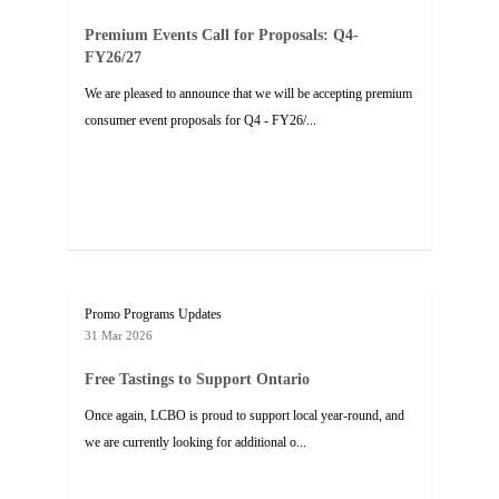
Premium Events Call for Proposals: Q4-
FY26/27
We are pleased to announce that we will be accepting premium
consumer event proposals for Q4 - FY26/...
Promo Programs Updates
31 Mar 2026
Free Tastings to Support Ontario
Once again, LCBO is proud to support local year-round, and
we are currently looking for additional o...