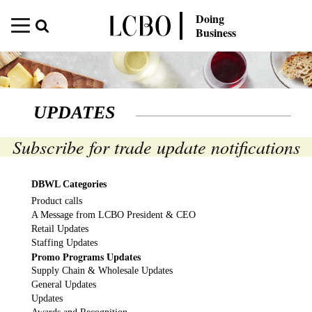
Doing
Business
UPDATES
Subscribe for trade update notifications
DBWL Categories
Product calls
A Message from LCBO President & CEO
Retail Updates
Staffing Updates
Promo Programs Updates
Supply Chain & Wholesale Updates
General Updates
Updates