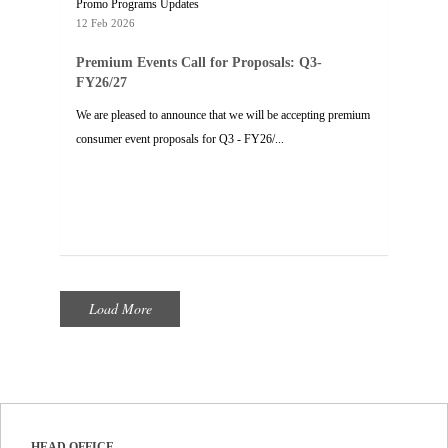
Promo Programs Updates
12 Feb 2026
Premium Events Call for Proposals: Q3-
FY26/27
We are pleased to announce that we will be accepting premium
consumer event proposals for Q3 - FY26/...
Load More
HEAD OFFICE