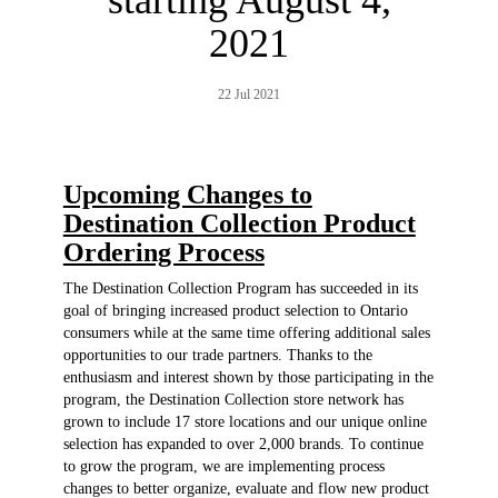
2021
22 Jul 2021
Upcoming Changes to
Destination Collection Product
Ordering Process
The Destination Collection Program has succeeded in its
goal of bringing increased product selection to Ontario
consumers while at the same time offering additional sales
opportunities to our trade partners. Thanks to the
enthusiasm and interest shown by those participating in the
program, the Destination Collection store network has
grown to include 17 store locations and our unique online
selection has expanded to over 2,000 brands. To continue
to grow the program, we are implementing process
changes to better organize, evaluate and flow new product