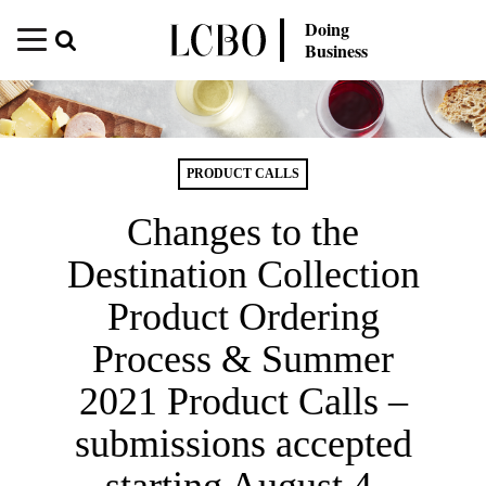
Doing
Business
PRODUCT CALLS
Changes to the
Destination Collection
Product Ordering
Process & Summer
2021 Product Calls –
submissions accepted
starting August 4,