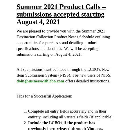
Summer 2021 Product Calls –
submissions accepted starting
August 4, 2021
We are pleased to provide you with the Summer 2021
Destination Collection Product Needs Schedule outlining
opportunities for purchases and detailing product
specifications and deadlines. We will be accepting
submissions starting on August 4, 2021.
All submissions must be made through the LCBO’s New
Item Submission System (NISS). For new users of NISS,
doingbusinesswithlcbo.com
offers detailed instructions.
Tips for a Successful Application:
Complete all entry fields accurately and in their
entirety, including all varietals fields (if applicable)
Include the LCBO# if the product has
previously been released through Vintages,