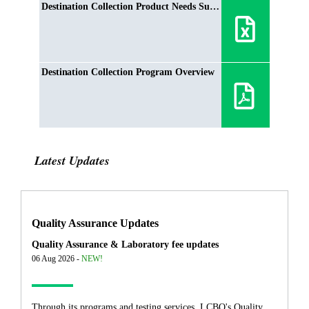
Destination Collection Product Needs Summer 2021
Destination Collection Program Overview
Latest Updates
Quality Assurance Updates
Quality Assurance & Laboratory fee updates
06 Aug 2026 -
NEW!
Through its programs and testing services, LCBO's Quality