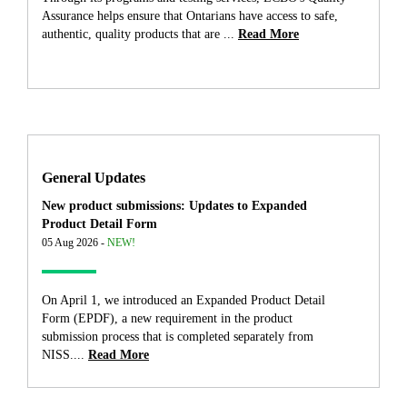
Assurance helps ensure that Ontarians have access to safe,
authentic, quality products that are ...
Read More
General Updates
New product submissions: Updates to Expanded
Product Detail Form
05 Aug 2026 -
NEW!
On April 1, we introduced an Expanded Product Detail
Form (EPDF), a new requirement in the product
submission process that is completed separately from
NISS....
Read More