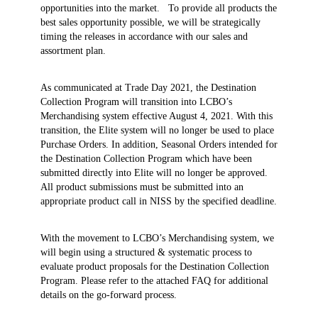
opportunities into the market. To provide all products the
best sales opportunity possible, we will be strategically
timing the releases in accordance with our sales and
assortment plan.
As communicated at Trade Day 2021, the Destination
Collection Program will transition into LCBO’s
Merchandising system effective August 4, 2021. With this
transition, the Elite system will no longer be used to place
Purchase Orders. In addition, Seasonal Orders intended for
the Destination Collection Program which have been
submitted directly into Elite will no longer be approved.
All product submissions must be submitted into an
appropriate product call in NISS by the specified deadline.
With the movement to LCBO’s Merchandising system, we
will begin using a structured & systematic process to
evaluate product proposals for the Destination Collection
Program. Please refer to the attached FAQ for additional
details on the go-forward process.