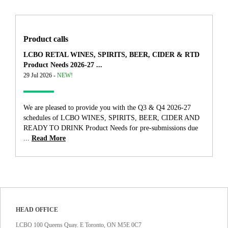
Product calls
LCBO RETAL WINES, SPIRITS, BEER, CIDER & RTD
Product Needs 2026-27 ...
29 Jul 2026 -
NEW!
We are pleased to provide you with the Q3 & Q4 2026-27
schedules of LCBO WINES, SPIRITS, BEER, CIDER AND
READY TO DRINK Product Needs for pre-submissions due
...
Read More
HEAD OFFICE
LCBO 100 Queens Quay. E Toronto, ON M5E 0C7