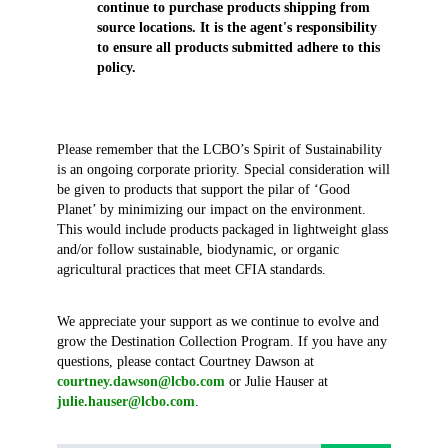
continue to purchase products shipping from
source locations. It is the agent's responsibility
to ensure all products submitted adhere to this
policy.
Please remember that the LCBO’s Spirit of Sustainability
is an ongoing corporate priority. Special consideration will
be given to products that support the pilar of ‘Good
Planet’ by minimizing our impact on the environment.
This would include products packaged in lightweight glass
and/or follow sustainable, biodynamic, or organic
agricultural practices that meet CFIA standards.
We appreciate your support as we continue to evolve and
grow the Destination Collection Program. If you have any
questions, please contact Courtney Dawson at
courtney.dawson@lcbo.com
or Julie Hauser at
julie.hauser@lcbo.com
.