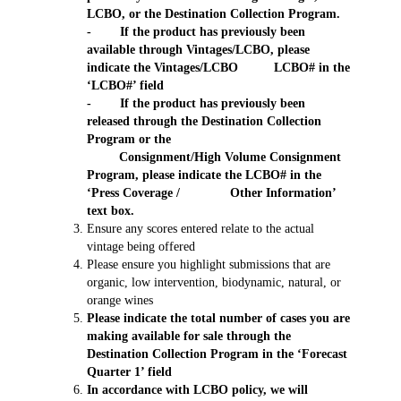
LCBO, or the Destination Collection Program.
- If the product has previously been
available through Vintages/LCBO, please
indicate the Vintages/LCBO LCBO# in the
‘LCBO#’ field
- If the product has previously been
released through the Destination Collection
Program or the
Consignment/High Volume Consignment
Program, please indicate the LCBO# in the
‘Press Coverage / Other Information’
text box.
Ensure any scores entered relate to the actual
vintage being offered
Please ensure you highlight submissions that are
organic, low intervention, biodynamic, natural, or
orange wines
Please indicate the total number of cases you are
making available for sale through the
Destination Collection Program in the ‘Forecast
Quarter 1’ field
In accordance with LCBO policy, we will