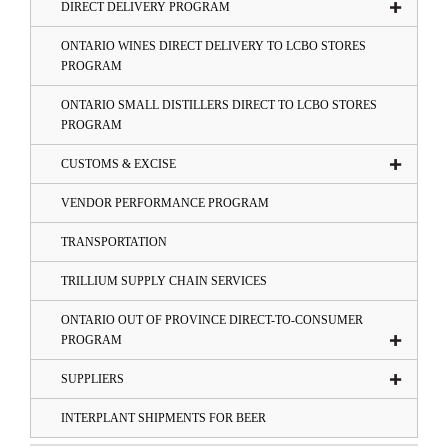
DIRECT DELIVERY PROGRAM
ONTARIO WINES DIRECT DELIVERY TO LCBO STORES
PROGRAM
ONTARIO SMALL DISTILLERS DIRECT TO LCBO STORES
PROGRAM
CUSTOMS & EXCISE
VENDOR PERFORMANCE PROGRAM
TRANSPORTATION
TRILLIUM SUPPLY CHAIN SERVICES
ONTARIO OUT OF PROVINCE DIRECT-TO-CONSUMER
PROGRAM
SUPPLIERS
INTERPLANT SHIPMENTS FOR BEER