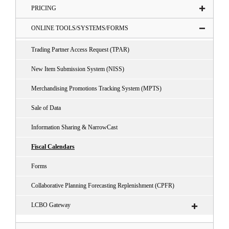
PRICING
ONLINE TOOLS/SYSTEMS/FORMS
Trading Partner Access Request (TPAR)
New Item Submission System (NISS)
Merchandising Promotions Tracking System (MPTS)
Sale of Data
Information Sharing & NarrowCast
Fiscal Calendars
Forms
Collaborative Planning Forecasting Replenishment (CPFR)
LCBO Gateway