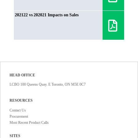
202122 vs 202021 Impacts on Sales
HEAD OFFICE
LCBO 100 Queens Quay. E Toronto, ON M5E 0C7
RESOURCES
Contact Us
Procurement
Most Recent Product Calls
SITES