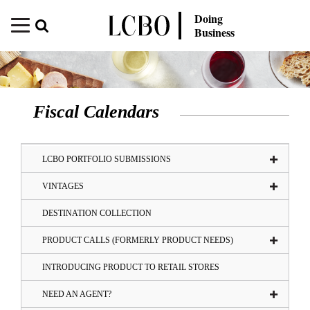
Doing
Business
Fiscal Calendars
LCBO PORTFOLIO SUBMISSIONS
VINTAGES
DESTINATION COLLECTION
PRODUCT CALLS (FORMERLY PRODUCT NEEDS)
INTRODUCING PRODUCT TO RETAIL STORES
NEED AN AGENT?