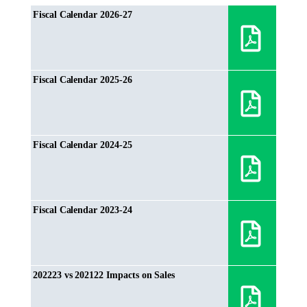
Fiscal Calendar 2026-27
Fiscal Calendar 2025-26
Fiscal Calendar 2024-25
Fiscal Calendar 2023-24
202223 vs 202122 Impacts on Sales