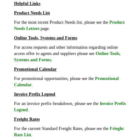
Helpful Links
Product Needs List
For the most recent Product Needs list, please see the
Product
Needs Letters
page.
Online Tools, Systems and Forms
For access requests and other information regarding online
access offer to agents and suppliers please see
Online Tools,
Systems and Forms.
Promotional Calendar
For promotional opportunities, please see the
Promotional
Calendar
.
Invoice Prefix Legend
For an invoice prefix breakdown, please see the
Invoice Prefix
Legend
.
Freight Rates
For the current Standard Freight Rates, please see the
Frieght
Rate List
.