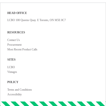
HEAD OFFICE
LCBO 100 Queens Quay. E Toronto, ON M5E 0C7
RESOURCES
Contact Us
Procurement
Most Recent Product Calls
SITES
LCBO
Vintages
POLICY
Terms and Conditions
Accessibility