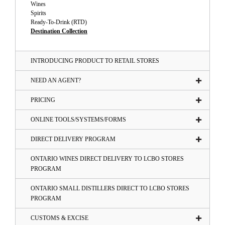
Wines
Spirits
Ready-To-Drink (RTD)
Destination Collection
INTRODUCING PRODUCT TO RETAIL STORES
NEED AN AGENT?
PRICING
ONLINE TOOLS/SYSTEMS/FORMS
DIRECT DELIVERY PROGRAM
ONTARIO WINES DIRECT DELIVERY TO LCBO STORES
PROGRAM
ONTARIO SMALL DISTILLERS DIRECT TO LCBO STORES
PROGRAM
CUSTOMS & EXCISE