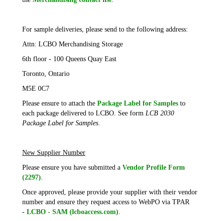
For sample deliveries, please send to the following address:
Attn: LCBO Merchandising Storage
6th floor - 100 Queens Quay East
Toronto, Ontario
M5E 0C7
Please ensure to attach the
Package Label for Samples
to
each package delivered to LCBO. See form
LCB 2030
Package Label for Samples
.
New Supplier Number
Please ensure you have submitted a
Vendor Profile Form
(2297)
.
Once approved, please provide your supplier with their vendor
number and ensure they request access to WebPO via TPAR
-
LCBO - SAM (lcboaccess.com)
.