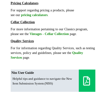
Pricing Calculators
For support regardng pricing a products, please
see our
pricing calculators
.
Cellar Collection
For more information pertaining to our Classics program,
please see the
Vintages - Cellar Collection
page.
Quality Services
For for information regarding Quality Services, such as testing
services, policy and guidelines, please see the
Quality
Services
page.
Niss User Guide
Helpful tips and guidance to navigate the New
Item Submission System (NISS)