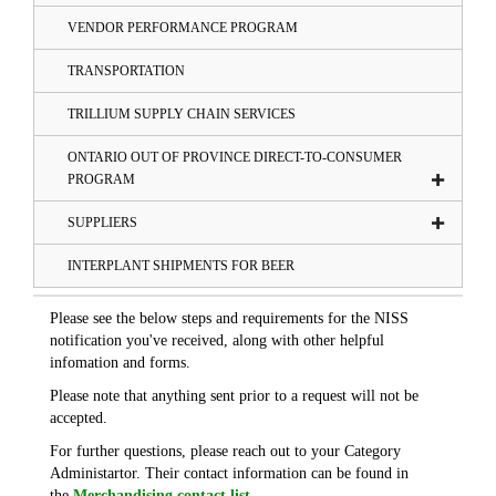
VENDOR PERFORMANCE PROGRAM
TRANSPORTATION
TRILLIUM SUPPLY CHAIN SERVICES
ONTARIO OUT OF PROVINCE DIRECT-TO-CONSUMER
PROGRAM
SUPPLIERS
INTERPLANT SHIPMENTS FOR BEER
Please see the below steps and requirements for the NISS
notification you've received, along with other helpful
infomation and forms.
Please note that anything sent prior to a request will not be
accepted.
For further questions, please reach out to your Category
Administartor. Their contact information can be found in
the
Merchandising contact list
.