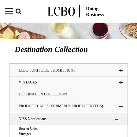
Doing
Business
Destination Collection
LCBO PORTFOLIO SUBMISSIONS
VINTAGES
DESTINATION COLLECTION
PRODUCT CALLS (FORMERLY PRODUCT NEEDS)
NISS Notifications
Beer & Cider
Vintages