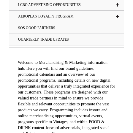
LCBO ADVERTISING OPPORTUNITIES
AEROPLAN LOYALTY PROGRAM
SOS GOOD PARTNERS
QUARTERLY TRADE UPDATES
Welcome to Merchandising & Marketing information
hub. Here you will find our brand guidelines,
promotional calendars and an overview of our
promotional programs, including details on new digital
opportunities that deliver a truly integrated experience for
our customers. These programs are designed with our
valued trade partners in mind to ensure we provide
flexible and relevant opportunities to promote the vast
products we carry. Programming includes instore and
online merchandising opportunities, virtual events,
programs specific to Vintages, and within FOOD &
DRINK content-forward advertorials, integrated social