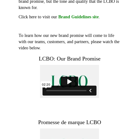
brand promise, but the tone and quality that the LCBO is
known for.
Click here to visit our
Brand Guidelines site
.
To learn how our new brand promise will come to life
with our teams, customers, and partners, please watch the
video below.
LCBO: Our Brand Promise
Promesse de marque LCBO