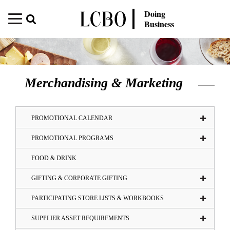
Doing
Business
Merchandising & Marketing
PROMOTIONAL CALENDAR
PROMOTIONAL PROGRAMS
FOOD & DRINK
GIFTING & CORPORATE GIFTING
PARTICIPATING STORE LISTS & WORKBOOKS
SUPPLIER ASSET REQUIREMENTS