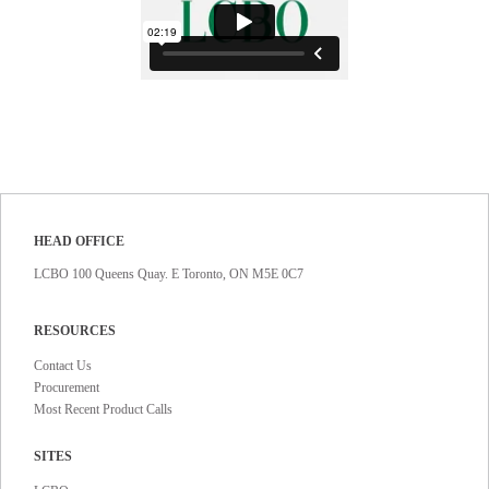
HEAD OFFICE
LCBO 100 Queens Quay. E Toronto, ON M5E 0C7
RESOURCES
Contact Us
Procurement
Most Recent Product Calls
SITES