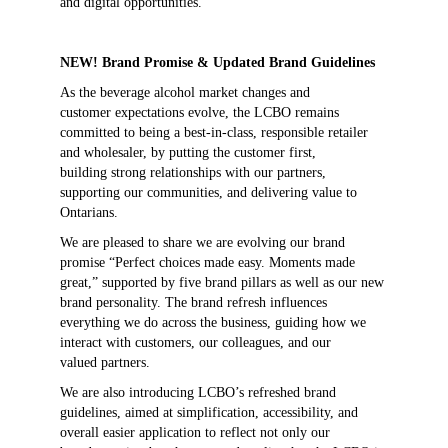
and digital opportunities.
NEW! Brand Promise & Updated Brand Guidelines
As the beverage alcohol market changes and
customer expectations evolve, the LCBO remains
committed to being a best-in-class, responsible retailer
and wholesaler, by putting the customer first,
building strong relationships with our partners,
supporting our communities, and delivering value to
Ontarians.
We are pleased to share we are evolving our brand
promise “Perfect choices made easy. Moments made
great,” supported by five brand pillars as well as our new
brand personality. The brand refresh influences
everything we do across the business, guiding how we
interact with customers, our colleagues, and our
valued partners.
We are also introducing LCBO’s refreshed brand
guidelines, aimed at simplification, accessibility, and
overall easier application to reflect not only our