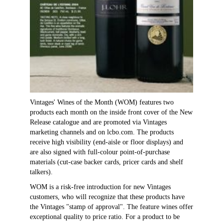
Vintages' Wines of the Month (WOM) features two
products each month on the inside front cover of the New
Release catalogue and are promoted via Vintages
marketing channels and on lcbo.com. The products
receive high visibility (end-aisle or floor displays) and
are also signed with full-colour point-of-purchase
materials (cut-case backer cards, pricer cards and shelf
talkers).
WOM is a risk-free introduction for new Vintages
customers, who will recognize that these products have
the Vintages "stamp of approval". The feature wines offer
exceptional quality to price ratio. For a product to be