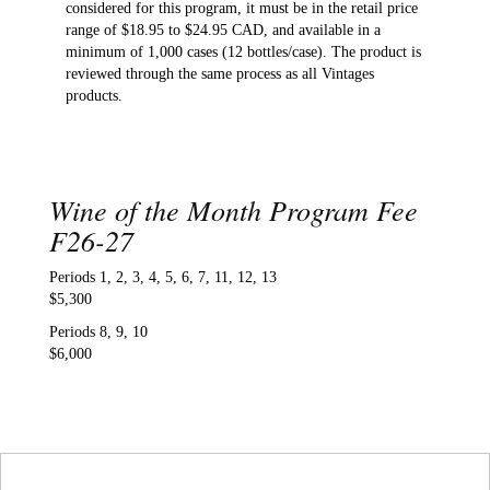
considered for this program, it must be in the retail price
range of $18.95 to $24.95 CAD, and available in a
minimum of 1,000 cases (12 bottles/case). The product is
reviewed through the same process as all Vintages
products.
Wine of the Month Program Fee
F26-27
Periods 1, 2, 3, 4, 5, 6, 7, 11, 12, 13
$5,300
Periods 8, 9, 10
$6,000