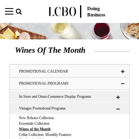
Doing
Business
Wines Of The Month
PROMOTIONAL CALENDAR
PROMOTIONAL PROGRAMS
In-Store and Omni-Commerce Display Programs
Vintages Promotional Programs
New Release Collection
Essentials Collection
Wines of the Month
Cellar Collection: Monthly Features