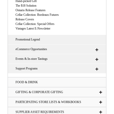
Hand-picked Gift
The $18 Solution
Ontario Release Features
Cellar Collection: Bordeaux Futures
Release Covers
Cellar Collection: Special Offers
Vintages Latest E-Newsletter
Promotional Legend
eCommerce Opportunities
Events & In-store Tastings
Support Programs
FOOD & DRINK
GIFTING & CORPORATE GIFTING
PARTICIPATING STORE LISTS & WORKBOOKS
SUPPLIER ASSET REQUIREMENTS