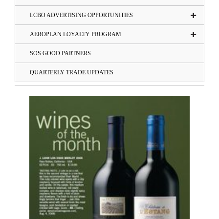
LCBO ADVERTISING OPPORTUNITIES
AEROPLAN LOYALTY PROGRAM
SOS GOOD PARTNERS
QUARTERLY TRADE UPDATES