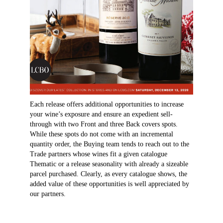
Each release offers additional opportunities to increase
your wine’s exposure and ensure an expedient sell-
through with two Front and three Back covers spots.
While these spots do not come with an incremental
quantity order, the Buying team tends to reach out to the
Trade partners whose wines fit a given catalogue
Thematic or a release seasonality with already a sizeable
parcel purchased. Clearly, as every catalogue shows, the
added value of these opportunities is well appreciated by
our partners.