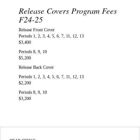
Release Covers Program Fees
F24-25
Release Front Cover
Periods 1, 2, 3, 4, 5, 6, 7, 11, 12, 13
$3,400
Periods 8, 9, 10
$5,200
Release Back Cover
Periods 1, 2, 3, 4, 5, 6, 7, 11, 12, 13
$2,200
Periods 8, 9, 10
$3,200