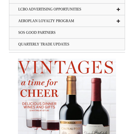
LCBO ADVERTISING OPPORTUNITIES
AEROPLAN LOYALTY PROGRAM
SOS GOOD PARTNERS
QUARTERLY TRADE UPDATES