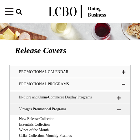
Doing
Business
Release Covers
PROMOTIONAL CALENDAR
PROMOTIONAL PROGRAMS
In-Store and Omni-Commerce Display Programs
Vintages Promotional Programs
New Release Collection
Essentials Collection
Wines of the Month
Cellar Collection: Monthly Features