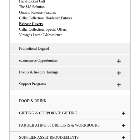
Hand-picked Gift
The $18 Solution
Ontario Release Features
Cellar Collection: Bordeaux Futures
Release Covers
Cellar Collection: Special Offers
Vintages Latest E-Newsletter
Promotional Legend
eCommerce Opportunities
Events & In-store Tastings
Support Programs
FOOD & DRINK
GIFTING & CORPORATE GIFTING
PARTICIPATING STORE LISTS & WORKBOOKS
SUPPLIER ASSET REQUIREMENTS