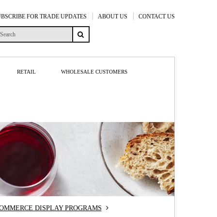
UBSCRIBE FOR TRADE UPDATES
ABOUT US
CONTACT US
RETAIL
WHOLESALE CUSTOMERS
COMMERCE DISPLAY PROGRAMS