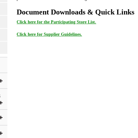
Document Downloads & Quick Links
Click here for the Participating Store List.
Click here for Supplier Guidelines.
S