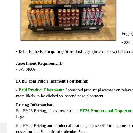
Engag
• 220 s
• Refer to the
Participating Store List
page (linked below) for store
Assortment Requirement:
• 3-9 SKUs
LCBO.com Paid Placement Positioning:
•
Paid Product Placement:
Sponsored product placement on relevan
more likely to be clicked vs. second page placement.
Pricing Information:
For FY26 Pricing, please refer to the
FY26 Promotional Opportuni
Page.
For FY27 Pricing and product allocations, please refer to the most r
posted on the Promotional Calendar Page.