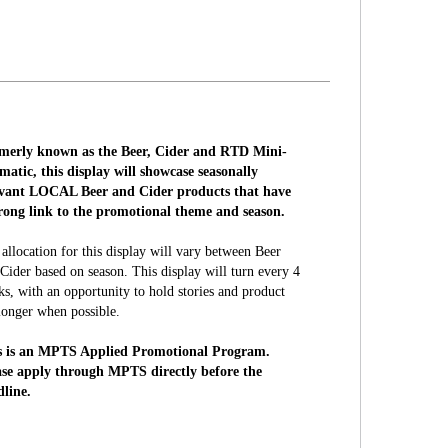
merly known as the Beer, Cider and RTD Mini-
atic, this display will showcase seasonally
evant LOCAL Beer and Cider products that have
trong link to the promotional theme and season.
allocation for this display will vary between Beer
Cider based on season. This display will turn every 4
s, with an opportunity to hold stories and product
longer when possible.
s is an MPTS Applied Promotional Program.
ase apply through MPTS directly before the
dline.