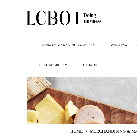
Doing
Business
LISTING & MANAGING PRODUCTS
WHOLESALE LI
SUSTAINABILITY
UPDATES
HOME
MERCHANDISING & M