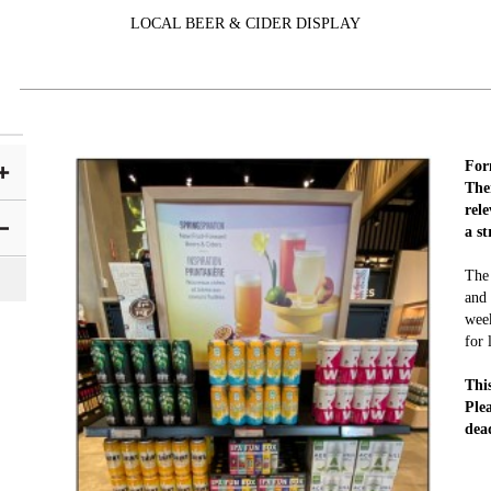
LOCAL BEER & CIDER DISPLAY
For
Them
rel
a s
The 
and 
week
for 
Thi
Ple
dea