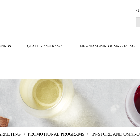
S
STINGS
QUALITY ASSURANCE
MERCHANDISING & MARKETING
ARKETING
PROMOTIONAL PROGRAMS
IN-STORE AND OMNI-