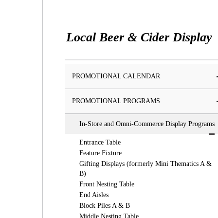
Local Beer & Cider Display
PROMOTIONAL CALENDAR
PROMOTIONAL PROGRAMS
In-Store and Omni-Commerce Display Programs
Entrance Table
Feature Fixture
Gifting Displays (formerly Mini Thematics A &
B)
Front Nesting Table
End Aisles
Block Piles A & B
Middle Nesting Table