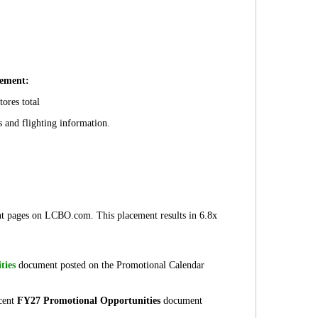
ement:
tores total
s and flighting information.
t pages on LCBO.com. This placement results in 6.8x
ties
document posted on the Promotional Calendar
ecent
FY27 Promotional Opportunities
document