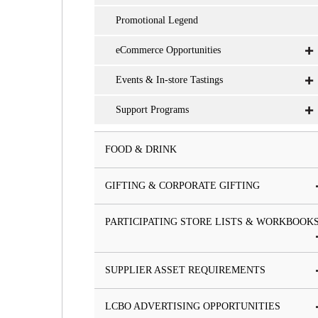
Promotional Legend
eCommerce Opportunities
Events & In-store Tastings
Support Programs
FOOD & DRINK
GIFTING & CORPORATE GIFTING
PARTICIPATING STORE LISTS & WORKBOOK
SUPPLIER ASSET REQUIREMENTS
LCBO ADVERTISING OPPORTUNITIES