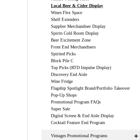
Local Beer & Cider Display
Wines Flex Space
Shelf Extenders
Supplier Merchandiser Display
Spirits Cold Room Display
Beer Excitement Zone
Front End Merchandisers
Spirited Picks
Block Pile C
Top Picks (RTD Impulse Display)
Discovery End Aisle
Wine Fridge
Flagship Spotlight Brand/Portfolio Takeover
Pop-Up Shops
Promotional Program FAQs
Super Sale
Digital Screen & End Aisle Display
Cocktail Feature End Program
Vintages Promotional Programs