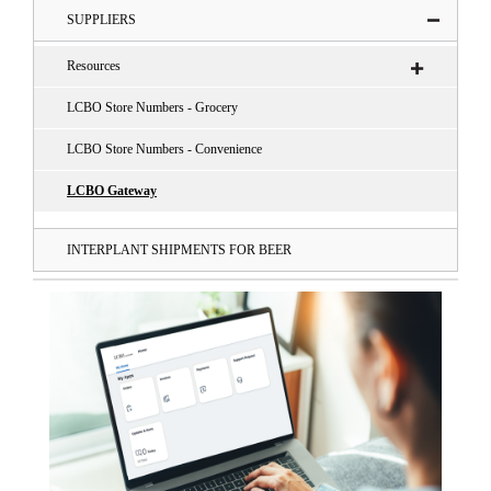
SUPPLIERS
Resources
LCBO Store Numbers - Grocery
LCBO Store Numbers - Convenience
LCBO Gateway
INTERPLANT SHIPMENTS FOR BEER