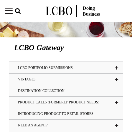
Doing
Business
LCBO Gateway
LCBO PORTFOLIO SUBMISSIONS
VINTAGES
DESTINATION COLLECTION
PRODUCT CALLS (FORMERLY PRODUCT NEEDS)
INTRODUCING PRODUCT TO RETAIL STORES
NEED AN AGENT?