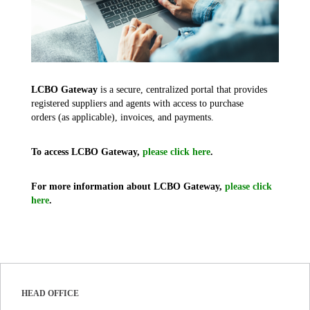
LCBO Gateway
is a secure, centralized portal that provides
registered suppliers and agents with access to purchase
orders (as applicable), invoices, and payments.
To access LCBO Gateway,
please click here
.
For more information about LCBO Gateway,
please click
here
.
HEAD OFFICE