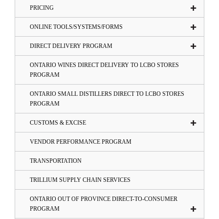
PRICING
ONLINE TOOLS/SYSTEMS/FORMS
DIRECT DELIVERY PROGRAM
ONTARIO WINES DIRECT DELIVERY TO LCBO STORES
PROGRAM
ONTARIO SMALL DISTILLERS DIRECT TO LCBO STORES
PROGRAM
CUSTOMS & EXCISE
VENDOR PERFORMANCE PROGRAM
TRANSPORTATION
TRILLIUM SUPPLY CHAIN SERVICES
ONTARIO OUT OF PROVINCE DIRECT-TO-CONSUMER
PROGRAM