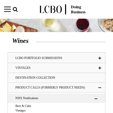
Doing
Business
Wines
LCBO PORTFOLIO SUBMISSIONS
VINTAGES
DESTINATION COLLECTION
PRODUCT CALLS (FORMERLY PRODUCT NEEDS)
NISS Notifications
Beer & Cider
Vintages