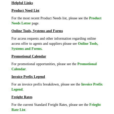
Helpful Links
Product Need List
For the most recent Product Needs list, please see the
Product
Needs Letter
page.
Online Tools, Systems and Forms
For access requests and other information regarding online
access offer to agents and suppliers please see
Online Tools,
Systems and Forms.
Promotional Calendar
For promotional opportunities, please see the
Promotional
Calendar
.
Invoice Prefix Legend
For an invoice prefix breakdown, please see the
Invoice Prefix
Legend
.
Freight Rates
For the current Standard Freight Rates, please see the
Frieght
Rate List
.