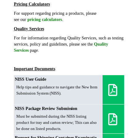
Pricing Calculators
For support regardng pricing a products, please
see our
pricing calculators
.
Quality Services
For for information regarding Quality Services, such as testing
services, policy and guidelines, please see the
Quality
Services
page.
Important Documents
NISS User Guide
Help tips and guidance to navigate the New Item
Submission System (NISS).
NISS Package Review Submission
Must be submitted during the NISS listing
product for tray and carton review; This can also
be done on listed products.
Request for Shipping Container Examination Form