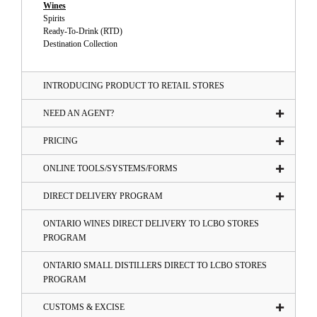
Wines
Spirits
Ready-To-Drink (RTD)
Destination Collection
INTRODUCING PRODUCT TO RETAIL STORES
NEED AN AGENT?
PRICING
ONLINE TOOLS/SYSTEMS/FORMS
DIRECT DELIVERY PROGRAM
ONTARIO WINES DIRECT DELIVERY TO LCBO STORES
PROGRAM
ONTARIO SMALL DISTILLERS DIRECT TO LCBO STORES
PROGRAM
CUSTOMS & EXCISE