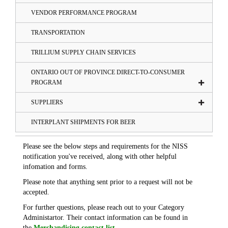
VENDOR PERFORMANCE PROGRAM
TRANSPORTATION
TRILLIUM SUPPLY CHAIN SERVICES
ONTARIO OUT OF PROVINCE DIRECT-TO-CONSUMER
PROGRAM
SUPPLIERS
INTERPLANT SHIPMENTS FOR BEER
Please see the below steps and requirements for the NISS
notification you've received, along with other helpful
infomation and forms.
Please note that anything sent prior to a request will not be
accepted.
For further questions, please reach out to your Category
Administartor. Their contact information can be found in
the
Merchandising contact list
.