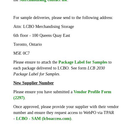
For sample deliveries, please send to the following address:
Attn: LCBO Merchandising Storage
6th floor - 100 Queens Quay East
Toronto, Ontario
M5E 0C7
Please ensure to attach the
Package Label for Samples
to
each package delivered to LCBO. See form
LCB 2030
Package Label for Samples
.
New Supplier Number
Please ensure you have submitted a
Vendor Profile Form
(2297)
.
Once approved, please provide your supplier with their vendor
number and ensure they request access to WebPO via TPAR
-
LCBO - SAM (lcboaccess.com)
.