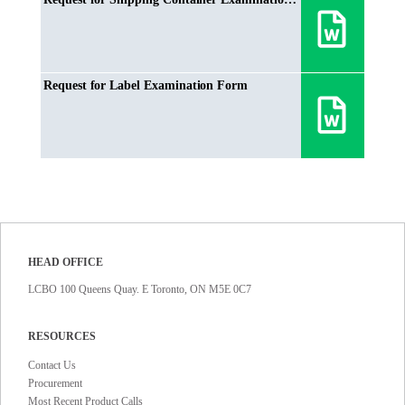
Request for Label Examination Form
HEAD OFFICE
LCBO 100 Queens Quay. E Toronto, ON M5E 0C7
RESOURCES
Contact Us
Procurement
Most Recent Product Calls