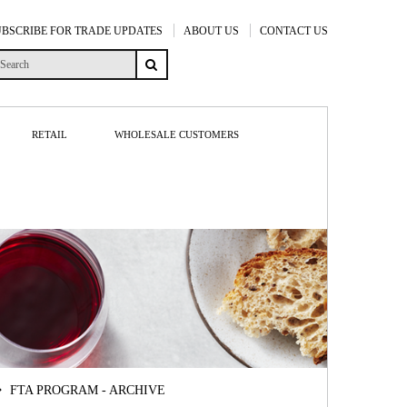
UBSCRIBE FOR TRADE UPDATES
ABOUT US
CONTACT US
RETAIL
WHOLESALE CUSTOMERS
FTA PROGRAM - ARCHIVE