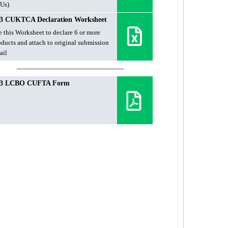
Us)
3 CUKTCA Declaration Worksheet
e this Worksheet to declare 6 or more
oducts and attach to original submission
ail
______________________________
23 LCBO CUFTA Form