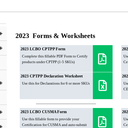
2023 Forms & Worksheets
2023 LCBO CPTPP Form
20
Complete this fillable PDF Form to Certify
Use
products under CPTPP (1-5 SKUs)
Ce
2023 CPTPP Declaration Worksheet
202
Use this for Declarations for 6 or more SKUs
Use
CE
______________________________
2023 LCBO CUSMA Form
20
Use this fillable form to provide your
Use
Certification for CUSMA and auto-submit
Ce