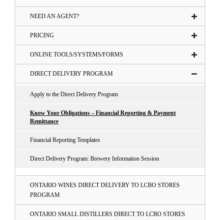
NEED AN AGENT?
PRICING
ONLINE TOOLS/SYSTEMS/FORMS
DIRECT DELIVERY PROGRAM
Apply to the Direct Delivery Program
Know Your Obligations – Financial Reporting & Payment
Remittance
Financial Reporting Templates
Direct Delivery Program: Brewery Information Session
ONTARIO WINES DIRECT DELIVERY TO LCBO STORES
PROGRAM
ONTARIO SMALL DISTILLERS DIRECT TO LCBO STORES