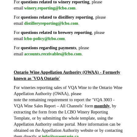
For
questions related to winery reporting
, please
email
winery.reporting@lcbo.com
.
For
questions related to distillery reporting
, please
email
distilleryreporting@lcbo.com
.
For
questions related to brewery reporting
, please
email
lcbo-policy@lcbo.com
.
For
questions regarding payments
, please
email
accounts.receivables@lcbo.com
.
Ontario Wine Appellation Authority (OWAA) - Formerly
known as 'VQA Ontario'
For wineries reporting sales of VQA Wine to the Ontario Wine
Appellation Authority (OWAA), please
note the remaining requirement to report the ‘VQA 3003 -
VQA Wine Sales Report – All Channels’ form
monthly
, by
extracting the form from the LCBO Winery Reporting
Template, or by submitting the whole template, using the
Appellation Authority online portal. More information can be
obtained on the Appellation Authority website or by contacting
them directly at
info@vqaontario.ca
.