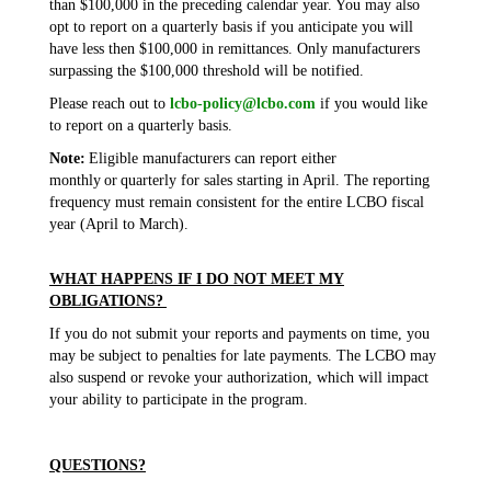
than $100,000 in the preceding calendar year. You may also
opt to report on a quarterly basis if you anticipate you will
have less then $100,000 in remittances. Only manufacturers
surpassing the $100,000 threshold will be notified.
Please reach out to
lcbo-policy@lcbo.com
if you would like
to report on a quarterly basis.
Note:
Eligible manufacturers can report either
monthly or quarterly for sales starting in April. The reporting
frequency must remain consistent for the entire LCBO fiscal
year (April to March).
WHAT HAPPENS IF I DO NOT MEET MY
OBLIGATIONS?
If you do not submit your reports and payments on time, you
may be subject to penalties for late payments. The LCBO may
also suspend or revoke your authorization, which will impact
your ability to participate in the program.
QUESTIONS?