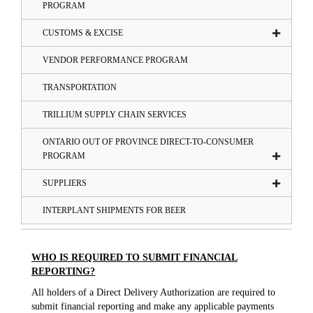
PROGRAM
CUSTOMS & EXCISE
VENDOR PERFORMANCE PROGRAM
TRANSPORTATION
TRILLIUM SUPPLY CHAIN SERVICES
ONTARIO OUT OF PROVINCE DIRECT-TO-CONSUMER
PROGRAM
SUPPLIERS
INTERPLANT SHIPMENTS FOR BEER
WHO IS REQUIRED TO SUBMIT FINANCIAL
REPORTING?
All holders of a Direct Delivery Authorization are required to
submit financial reporting and make any applicable payments