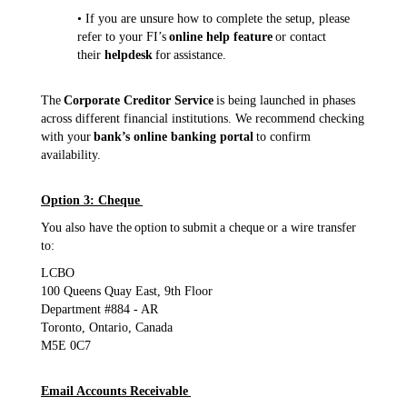
• If you are unsure how to complete the setup, please
refer to your FI’s
online help feature
or contact
their
helpdesk
for assistance.
The
Corporate Creditor Service
is being launched in phases
across different financial institutions. We recommend checking
with your
bank’s online banking portal
to confirm
availability.
Option 3: Cheque
You also have the option to submit a cheque or a wire transfer
to:
LCBO
100 Queens Quay East, 9th Floor
Department #884 - AR
Toronto, Ontario, Canada
M5E 0C7
Email Accounts Receivable