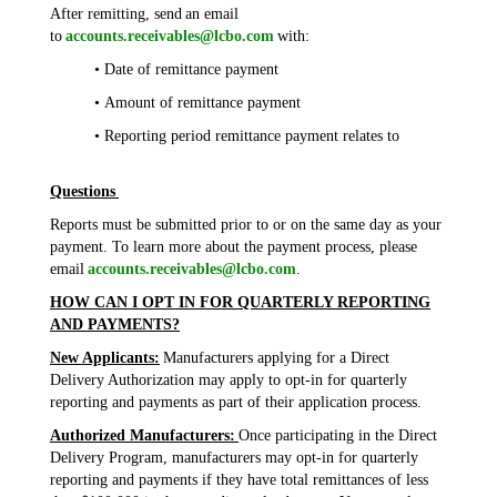
After remitting, send an email
to
accounts.receivables@lcbo.com
with:
• Date of remittance payment
• Amount of remittance payment
• Reporting period remittance payment relates to
Questions
Reports must be submitted prior to or on the same day as your
payment. To learn more about the payment process, please
email
accounts.receivables@lcbo.com
.
HOW CAN I OPT IN FOR QUARTERLY REPORTING
AND PAYMENTS?
New Applicants:
Manufacturers applying for a Direct
Delivery Authorization may apply to opt-in for quarterly
reporting and payments as part of their application process.
Authorized Manufacturers:
Once participating in the Direct
Delivery Program, manufacturers may opt-in for quarterly
reporting and payments if they have total remittances of less