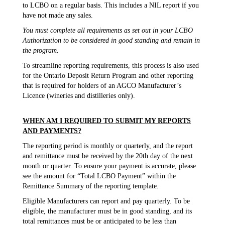
to LCBO on a regular basis. This includes a NIL report if you
have not made any sales.
You must complete all requirements as set out in your LCBO
Authorization to be considered in good standing and remain in
the program.
To streamline reporting requirements, this process is also used
for the Ontario Deposit Return Program and other reporting
that is required for holders of an AGCO Manufacturer’s
Licence (wineries and distilleries only).
WHEN AM I REQUIRED TO SUBMIT MY REPORTS
AND PAYMENTS?
The reporting period is monthly or quarterly, and the report
and remittance must be received by the 20th day of the next
month or quarter. To ensure your payment is accurate, please
see the amount for “Total LCBO Payment” within the
Remittance Summary of the reporting template.
Eligible Manufacturers can report and pay quarterly. To be
eligible, the manufacturer must be in good standing, and its
total remittances must be or anticipated to be less than