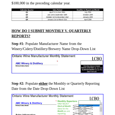
$100,000 in the preceding calendar year.
HOW DO I SUBMIT MONTHLY V. QUARTERLY
REPORTS?
Step #1:
Populate Manufacturer Name from the
Winery/Cidery/Distillery/Brewery Name Drop-Down List
Step #2:
Populate
either
the Monthly or Quarterly Reporting
Date from the Date Drop-Down List