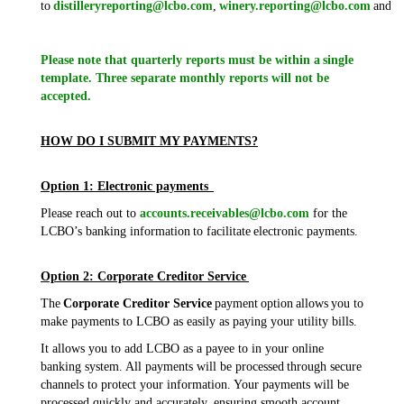
to
distilleryreporting@lcbo.com
,
winery.reporting@lcbo.com
and/o
Please note that quarterly reports must be within a single
template. Three separate monthly reports will not be
accepted.
HOW DO I SUBMIT MY PAYMENTS?
Option 1: Electronic payments
Please reach out to
accounts.receivables@lcbo.com
for the
LCBO’s banking information to facilitate electronic payments.
Option 2: Corporate Creditor Service
The
Corporate Creditor Service
payment option allows you to
make payments to LCBO as easily as paying your utility bills.
It allows you to add LCBO as a payee to in your online
banking system. All payments will be processed through secure
channels to protect your information. Your payments will be
processed quickly and accurately, ensuring smooth account