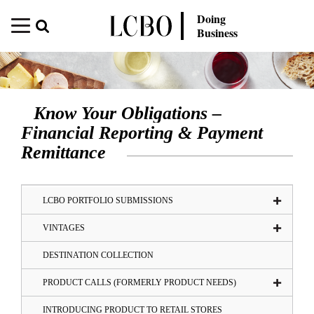
Doing
Business
Know Your Obligations –
Financial Reporting & Payment
Remittance
LCBO PORTFOLIO SUBMISSIONS
VINTAGES
DESTINATION COLLECTION
PRODUCT CALLS (FORMERLY PRODUCT NEEDS)
INTRODUCING PRODUCT TO RETAIL STORES