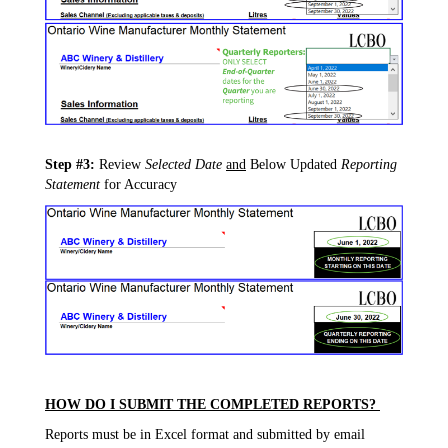
Step #3:
Review
Selected Date
and
Below Updated
Reporting
Statement
for Accuracy
HOW DO I SUBMIT THE COMPLETED REPORTS?
Reports must be in Excel format and submitted by email