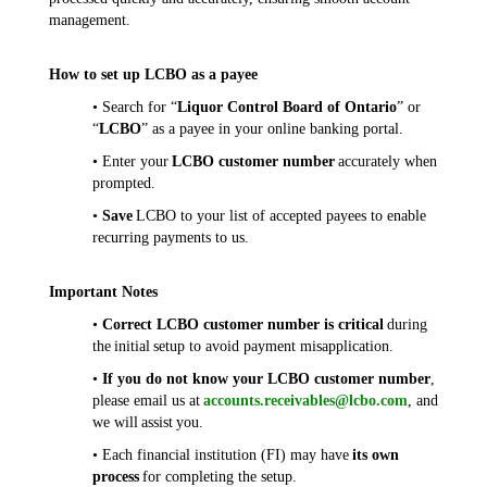
management.
How to set up LCBO as a payee
• Search for “
Liquor Control Board of Ontario
” or
“
LCBO
” as a payee in your online banking portal.
• Enter your
LCBO customer number
accurately when
prompted.
•
Save
LCBO to your list of accepted payees to enable
recurring payments to us.
Important Notes
•
Correct LCBO customer number is critical
during
the initial setup to avoid payment misapplication.
•
If you do not know your LCBO customer number
,
please email us at
accounts.receivables@lcbo.com
, and
we will assist you.
• Each financial institution (FI) may have
its own
process
for completing the setup.