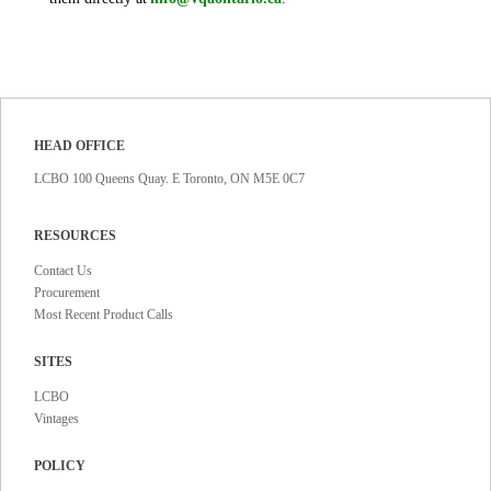
HEAD OFFICE
LCBO 100 Queens Quay. E Toronto, ON M5E 0C7
RESOURCES
Contact Us
Procurement
Most Recent Product Calls
SITES
LCBO
Vintages
POLICY