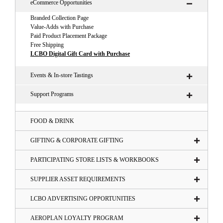
eCommerce Opportunities
Branded Collection Page
Value-Adds with Purchase
Paid Product Placement Package
Free Shipping
LCBO Digital Gift Card with Purchase
Events & In-store Tastings
Support Programs
FOOD & DRINK
GIFTING & CORPORATE GIFTING
PARTICIPATING STORE LISTS & WORKBOOKS
SUPPLIER ASSET REQUIREMENTS
LCBO ADVERTISING OPPORTUNITIES
AEROPLAN LOYALTY PROGRAM