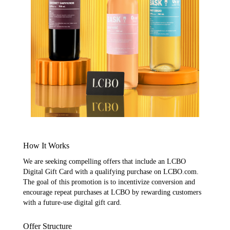
How It Works
We are seeking compelling offers that include an LCBO
Digital Gift Card with a qualifying purchase on LCBO.com.
The goal of this promotion is to incentivize conversion and
encourage repeat purchases at LCBO by rewarding customers
with a future-use digital gift card.
Offer Structure