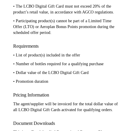
• The LCBO Digital Gift Card must not exceed 20% of the
product’s retail value, in accordance with AGCO regulations.
• Participating product(s) cannot be part of a Limited Time
Offer (LTO) or Aeroplan Bonus Points promotion during the
scheduled offer period.
Requirements
• List of product(s) included in the offer
• Number of bottles required for a qualifying purchase
• Dollar value of the LCBO Digital Gift Card
• Promotion duration
Pricing Information
The agent/supplier will be invoiced for the total dollar value of
all LCBO Digital Gift Cards activated for qualifying orders.
Document Downloads