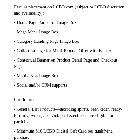
Feature placement on LCBO.com (subject to LCBO discretion
and availability):
• Home Page Banner or Image Box
• Mega Menu Image Box
• Category Landing Page Image Box
• Collection Page for Multi-Product Offer with Banner
• Contextual Banner on Product Detail Page and Checkout
Page
• Mobile App Image Box
• Social and/or CRM supports
Guidelines
• General List Products—including spirits, beer, cider, ready-
to-drink, wines, and Vintages Essentials—are eligible to
participate.
• Minimum $10 LCBO Digital Gift Card per qualifying
purchase.