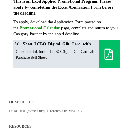
This is an Excel Applied Promotional Program. Please
apply by completing the Excel Application Form before
the deadline.
To apply, download the Application Form posted on
the
Promotional Calendar
page, complete and return to your
Category Partner by the noted deadline.
Sell_Sheet_LCBO_Digital_Gift_Card_with_Purchase
Click the link for the LCBO Digital Gift Card with
Purchase Sell Sheet
HEAD OFFICE
LCBO 100 Queens Quay. E Toronto, ON M5E 0C7
RESOURCES