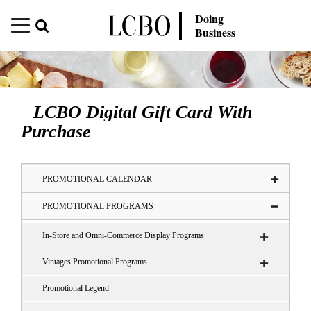
Doing
Business
LCBO Digital Gift Card With
Purchase
PROMOTIONAL CALENDAR
PROMOTIONAL PROGRAMS
In-Store and Omni-Commerce Display Programs
Vintages Promotional Programs
Promotional Legend