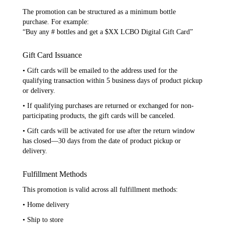
The promotion can be structured as a minimum bottle
purchase. For example:
“Buy any # bottles and get a $XX LCBO Digital Gift Card”
Gift Card Issuance
• Gift cards will be emailed to the address used for the
qualifying transaction within 5 business days of product pickup
or delivery.
• If qualifying purchases are returned or exchanged for non-
participating products, the gift cards will be canceled.
• Gift cards will be activated for use after the return window
has closed—30 days from the date of product pickup or
delivery.
Fulfillment Methods
This promotion is valid across all fulfillment methods:
• Home delivery
• Ship to store