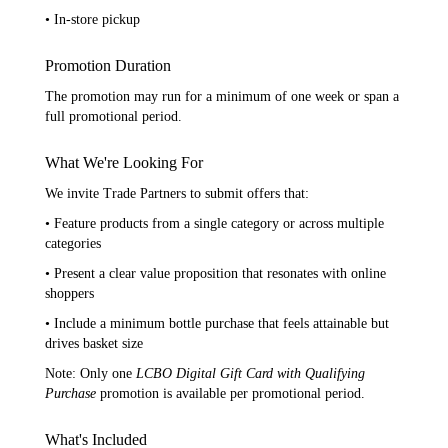
• In-store pickup
Promotion Duration
The promotion may run for a minimum of one week or span a
full promotional period.
What We're Looking For
We invite Trade Partners to submit offers that:
• Feature products from a single category or across multiple
categories
• Present a clear value proposition that resonates with online
shoppers
• Include a minimum bottle purchase that feels attainable but
drives basket size
Note: Only one
LCBO Digital Gift Card with Qualifying
Purchase
promotion is available per promotional period.
What's Included