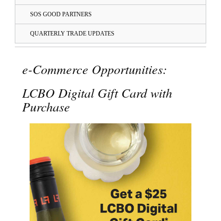
SOS GOOD PARTNERS
QUARTERLY TRADE UPDATES
e-Commerce Opportunities:
LCBO Digital Gift Card with
Purchase