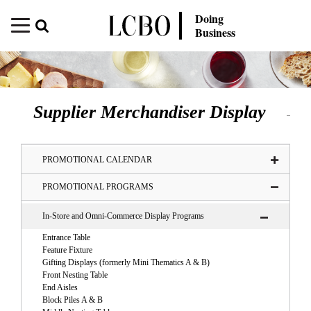
Doing
Business
Supplier Merchandiser Display
PROMOTIONAL CALENDAR
PROMOTIONAL PROGRAMS
In-Store and Omni-Commerce Display Programs
Entrance Table
Feature Fixture
Gifting Displays (formerly Mini Thematics A & B)
Front Nesting Table
End Aisles
Block Piles A & B