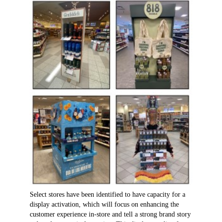
Select stores have been identified to have capacity for a
display activation, which will focus on enhancing the
customer experience in-store and tell a strong brand story