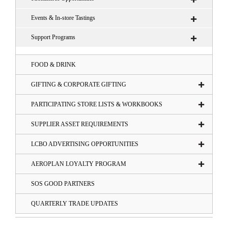
Events & In-store Tastings
Support Programs
FOOD & DRINK
GIFTING & CORPORATE GIFTING
PARTICIPATING STORE LISTS & WORKBOOKS
SUPPLIER ASSET REQUIREMENTS
LCBO ADVERTISING OPPORTUNITIES
AEROPLAN LOYALTY PROGRAM
SOS GOOD PARTNERS
QUARTERLY TRADE UPDATES