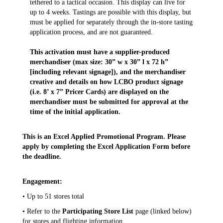
tethered to a tactical occasion. This display can live for
up to 4 weeks. Tastings are possible with this display, but
must be applied for separately through the in-store tasting
application process, and are not guaranteed.
This activation must have a supplier-produced
merchandiser (max size: 30” w x 30” l x 72 h”
[including relevant signage]), and the merchandiser
creative and details on how LCBO product signage
(i.e. 8’ x 7” Pricer Cards) are displayed on the
merchandiser must be submitted for approval at the
time of the initial application.
This is an Excel Applied Promotional Program. Please
apply by completing the Excel Application Form before
the deadline.
Engagement:
• Up to 51 stores total
• Refer to the
Participating Store List
page (linked below)
for stores and flighting information.