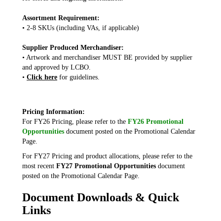
Assortment Requirement:
• 2-8 SKUs (including VAs, if applicable)
Supplier Produced Merchandiser:
• Artwork and merchandiser MUST BE provided by supplier
and approved by LCBO.
•
Click here
for guidelines.
Pricing Information:
For FY26 Pricing, please refer to the
FY26 Promotional
Opportunities
document posted on the Promotional Calendar
Page.
For FY27 Pricing and product allocations, please refer to the
most recent
FY27 Promotional Opportunities
document
posted on the Promotional Calendar Page.
Document Downloads & Quick
Links