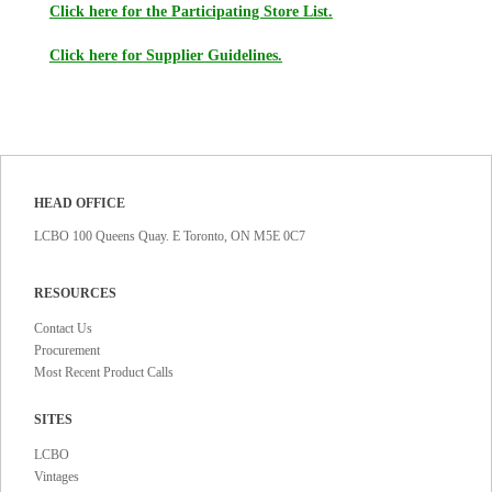
Click here for the Participating Store List.
Click here for Supplier Guidelines.
HEAD OFFICE
LCBO 100 Queens Quay. E Toronto, ON M5E 0C7
RESOURCES
Contact Us
Procurement
Most Recent Product Calls
SITES
LCBO
Vintages