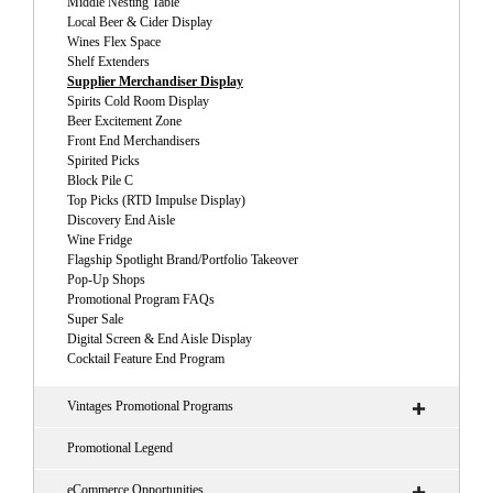
Middle Nesting Table
Local Beer & Cider Display
Wines Flex Space
Shelf Extenders
Supplier Merchandiser Display
Spirits Cold Room Display
Beer Excitement Zone
Front End Merchandisers
Spirited Picks
Block Pile C
Top Picks (RTD Impulse Display)
Discovery End Aisle
Wine Fridge
Flagship Spotlight Brand/Portfolio Takeover
Pop-Up Shops
Promotional Program FAQs
Super Sale
Digital Screen & End Aisle Display
Cocktail Feature End Program
Vintages Promotional Programs
Promotional Legend
eCommerce Opportunities