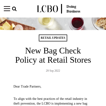
Doing
Business
RETAIL UPDATES
New Bag Check
Policy at Retail Stores
29 Sep 2022
Dear Trade Partners,
To align with the best practices of the retail industry in
theft prevention, the LCBO is implementing a new bag