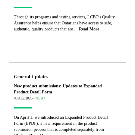
Through its programs and testing services, LCBO's Quality
Assurance helps ensure that Ontarians have access to safe,
authentic, quality products that are ...
Read More
General Updates
New product submissions: Updates to Expanded
Product Detail Form
05 Aug 2026 -
NEW!
On April 1, we introduced an Expanded Product Detail
Form (EPDF), a new requirement in the product
submission process that is completed separately from