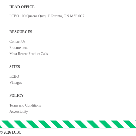
HEAD OFFICE
LCBO 100 Queens Quay. E Toronto, ON M5E 0C7
RESOURCES
Contact Us
Procurement
Most Recent Product Calls
SITES
LCBO
Vintages
POLICY
Terms and Conditions
Accessibility
©
2026
LCBO