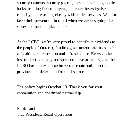
security cameras, security guards, lockable cabinets, bottle
locks, training for employees, increased investigative
capacity, and working closely with police services. We also
keep theft prevention in mind when we are designing the
stores and product placements.
At the LCBO, we’re very proud to contribute dividends to
the people of Ontario, funding government priorities such
as health care, education and infrastructure. Every dollar
lost to theft is money not spent on these priorities, and the
LCBO has a duty to maximize our contribution to the
province and deter theft from all sources.
The policy begins October 10. Thank you for your
cooperation and continued partnership.
Rafik Louli
Vice President, Retail Operations