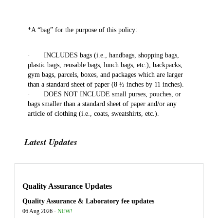
*A “bag” for the purpose of this policy:
· INCLUDES bags (i.e., handbags, shopping bags,
plastic bags, reusable bags, lunch bags, etc.), backpacks,
gym bags, parcels, boxes, and packages which are larger
than a standard sheet of paper (8 ½ inches by 11 inches).
· DOES NOT INCLUDE small purses, pouches, or
bags smaller than a standard sheet of paper and/or any
article of clothing (i.e., coats, sweatshirts, etc.).
Latest Updates
Quality Assurance Updates
Quality Assurance & Laboratory fee updates
06 Aug 2026 -
NEW!