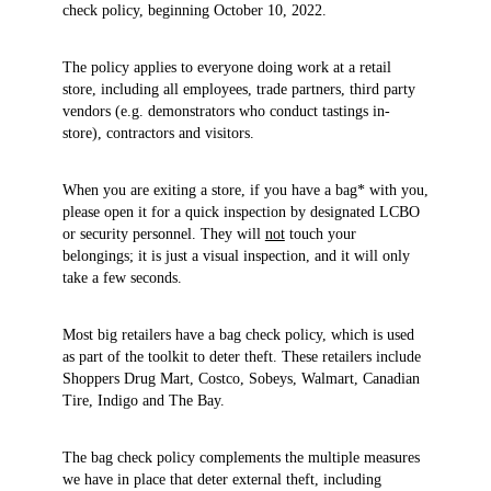
check policy, beginning October 10, 2022.
The policy applies to everyone doing work at a retail
store, including all employees, trade partners, third party
vendors (e.g. demonstrators who conduct tastings in-
store), contractors and visitors.
When you are exiting a store, if you have a bag* with you,
please open it for a quick inspection by designated LCBO
or security personnel. They will
not
touch your
belongings; it is just a visual inspection, and it will only
take a few seconds.
Most big retailers have a bag check policy, which is used
as part of the toolkit to deter theft. These retailers include
Shoppers Drug Mart, Costco, Sobeys, Walmart, Canadian
Tire, Indigo and The Bay.
The bag check policy complements the multiple measures
we have in place that deter external theft, including