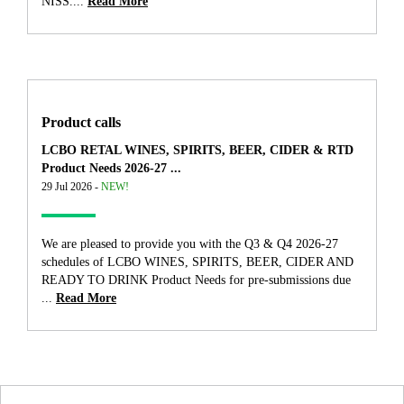
NISS....
Read More
Product calls
LCBO RETAL WINES, SPIRITS, BEER, CIDER & RTD
Product Needs 2026-27 ...
29 Jul 2026 -
NEW!
We are pleased to provide you with the Q3 & Q4 2026-27
schedules of LCBO WINES, SPIRITS, BEER, CIDER AND
READY TO DRINK Product Needs for pre-submissions due
...
Read More