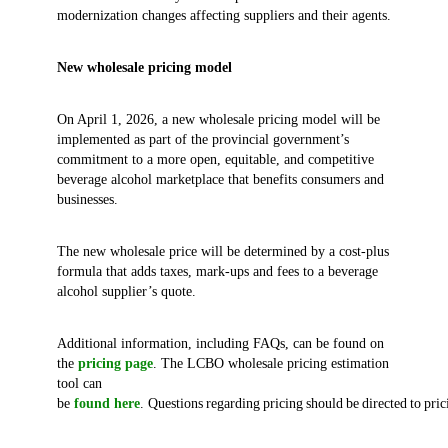
modernization changes affecting suppliers and their agents.
New wholesale pricing model
On April 1, 2026, a new wholesale pricing model will be
implemented as part of the provincial government’s
commitment to a more open, equitable, and competitive
beverage alcohol marketplace that benefits consumers and
businesses.
The new wholesale price will be determined by a cost-plus
formula that adds taxes, mark-ups and fees to a beverage
alcohol supplier’s quote.
Additional information, including FAQs, can be found on
the
pricing page
. The LCBO wholesale pricing estimation
tool can
be
found here
. Questions regarding pricing should be directed to pr