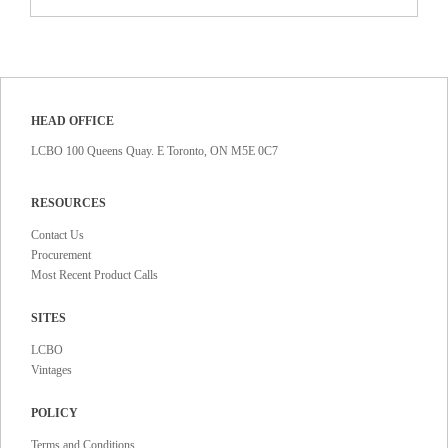
HEAD OFFICE
LCBO 100 Queens Quay. E Toronto, ON M5E 0C7
RESOURCES
Contact Us
Procurement
Most Recent Product Calls
SITES
LCBO
Vintages
POLICY
Terms and Conditions