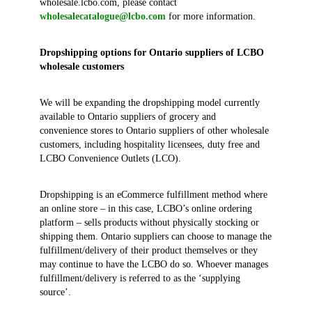
wholesale.lcbo.com, please contact
wholesalecatalogue@lcbo.com
for more information.
Dropshipping options for Ontario suppliers of LCBO
wholesale customers
We will be expanding the dropshipping model currently
available to Ontario suppliers of grocery and
convenience stores to Ontario suppliers of other wholesale
customers, including hospitality licensees, duty free and
LCBO Convenience Outlets (LCO).
Dropshipping is an eCommerce fulfillment method where
an online store – in this case, LCBO’s online ordering
platform – sells products without physically stocking or
shipping them. Ontario suppliers can choose to manage the
fulfillment/delivery of their product themselves or they
may continue to have the LCBO do so. Whoever manages
fulfillment/delivery is referred to as the ‘supplying
source’.