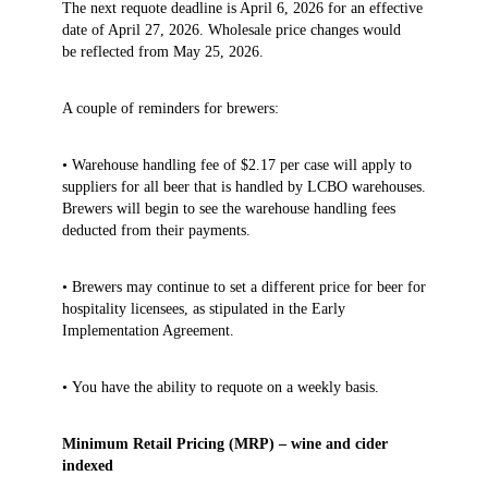
The next requote deadline is April 6, 2026 for an effective
date of April 27, 2026. Wholesale price changes would
be reflected from May 25, 2026.
A couple of reminders for brewers:
• Warehouse handling fee of $2.17 per case will apply to
suppliers for all beer that is handled by LCBO warehouses.
Brewers will begin to see the warehouse handling fees
deducted from their payments.
• Brewers may continue to set a different price for beer for
hospitality licensees, as stipulated in the Early
Implementation Agreement.
• You have the ability to requote on a weekly basis.
Minimum Retail Pricing (MRP) – wine and cider
indexed