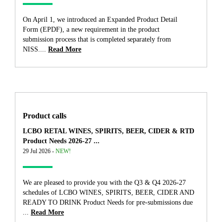
On April 1, we introduced an Expanded Product Detail
Form (EPDF), a new requirement in the product
submission process that is completed separately from
NISS....
Read More
Product calls
LCBO RETAL WINES, SPIRITS, BEER, CIDER & RTD
Product Needs 2026-27 ...
29 Jul 2026 -
NEW!
We are pleased to provide you with the Q3 & Q4 2026-27
schedules of LCBO WINES, SPIRITS, BEER, CIDER AND
READY TO DRINK Product Needs for pre-submissions due
...
Read More