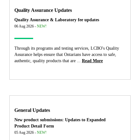
Quality Assurance Updates
Quality Assurance & Laboratory fee updates
06 Aug 2026 -
NEW!
Through its programs and testing services, LCBO's Quality
Assurance helps ensure that Ontarians have access to safe,
authentic, quality products that are ...
Read More
General Updates
New product submissions: Updates to Expanded
Product Detail Form
05 Aug 2026 -
NEW!