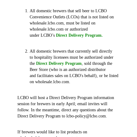
All domestic brewers that sell beer to LCBO
Convenience Outlets (LCOs) that is not listed on
wholesale.lcbo.com, must be listed on
wholesale.lcbo.com or authorized
under LCBO’s
Direct Delivery Program.
All domestic brewers that currently sell directly
to hospitality licensees must be authorized under
the
Direct Delivery Program
, sold through the
Beer Store (who is an authorized distributor
and facilitates sales on LCBO's behalf), or be listed
on wholesale.lcbo.com.
LCBO will host a Direct Delivery Program information
session for brewers in early April; email invites will
follow. In the meantime, direct any questions about the
Direct Delivery Program to lcbo-policy@lcbo.com.
If brewers would like to list products on