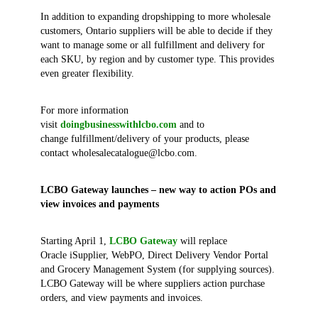
In addition to expanding dropshipping to more wholesale
customers, Ontario suppliers will be able to decide if they
want to manage some or all fulfillment and delivery for
each SKU, by region and by customer type. This provides
even greater flexibility.
For more information
visit
doingbusinesswithlcbo.com
and to
change fulfillment/delivery of your products, please
contact wholesalecatalogue@lcbo.com.
LCBO Gateway launches – new way to action POs and
view invoices and payments
Starting April 1,
LCBO Gateway
will replace
Oracle iSupplier, WebPO, Direct Delivery Vendor Portal
and Grocery Management System (for supplying sources).
LCBO Gateway will be where suppliers action purchase
orders, and view payments and invoices.