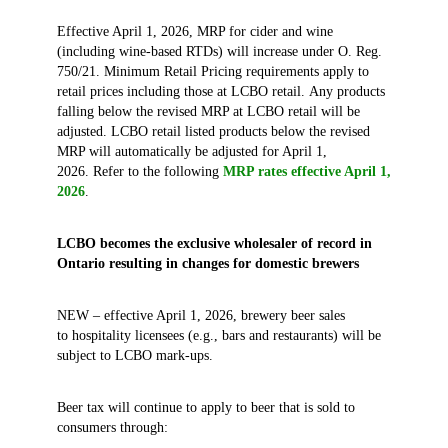
Effective April 1, 2026, MRP for cider and wine
(including wine‑based RTDs) will increase under O. Reg.
750/21. Minimum Retail Pricing requirements apply to
retail prices including those at LCBO retail. Any products
falling below the revised MRP at LCBO retail will be
adjusted. LCBO retail listed products below the revised
MRP will automatically be adjusted for April 1,
2026. Refer to the following
MRP rates effective April 1,
2026
.
LCBO becomes the exclusive wholesaler of record in
Ontario resulting in changes for domestic brewers
NEW – effective April 1, 2026, brewery beer sales
to hospitality licensees (e.g., bars and restaurants) will be
subject to LCBO mark-ups.
Beer tax will continue to apply to beer that is sold to
consumers through: