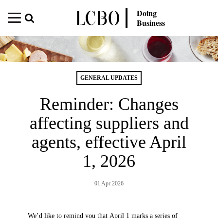
Doing
Business
GENERAL UPDATES
Reminder: Changes
affecting suppliers and
agents, effective April
1, 2026
01 Apr 2026
We’d like to remind you that April 1 marks a series of