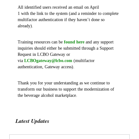
All identified users received an email on April
1 with the link to the system (and a reminder to complete
multifactor authentication if they haven’t done so
already).
Training resources can be
found here
and any support
inquiries should either be submitted through a Support
Request in LCBO Gateway or
via
LCBOgateway@lcbo.com
(multifactor
authentication, Gateway access).
Thank you for your understanding as we continue to
transform our business to support the modernization of
the beverage alcohol marketplace.
Latest Updates