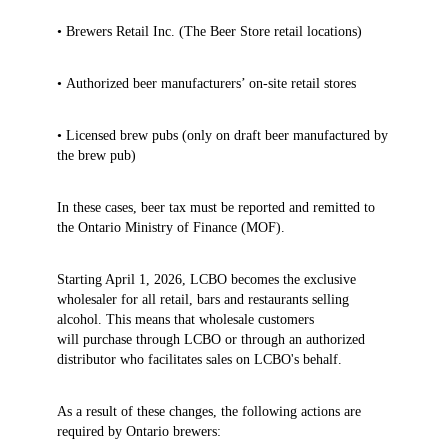
• Brewers Retail Inc. (The Beer Store retail locations)
• Authorized beer manufacturers’ on‑site retail stores
• Licensed brew pubs (only on draft beer manufactured by
the brew pub)
In these cases, beer tax must be reported and remitted to
the Ontario Ministry of Finance (MOF).
Starting April 1, 2026, LCBO becomes the exclusive
wholesaler for all retail, bars and restaurants selling
alcohol. This means that wholesale customers
will purchase through LCBO or through an authorized
distributor who facilitates sales on LCBO's behalf.
As a result of these changes, the following actions are
required by Ontario brewers: