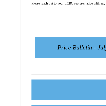
Please reach out to your LCBO representative with any 
Price Bulletin - Jul