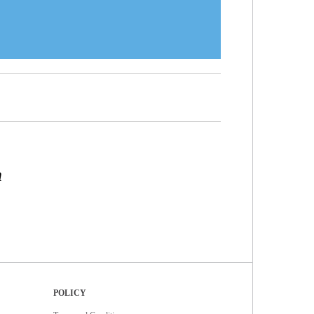
n
POLICY