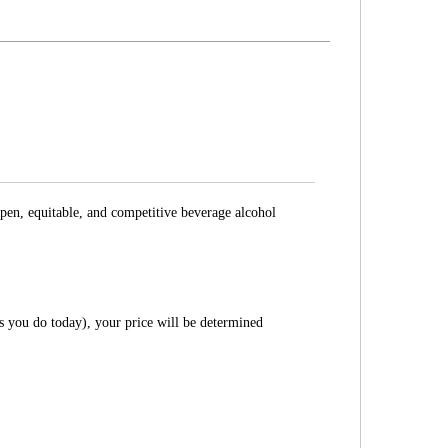
pen, equitable, and competitive beverage alcohol
as you do today), your price will be determined