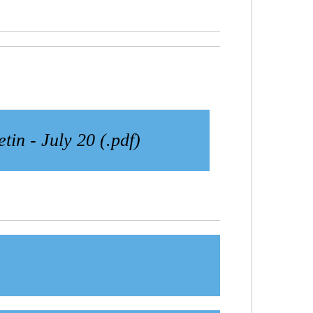
etin - July 20 (.pdf)