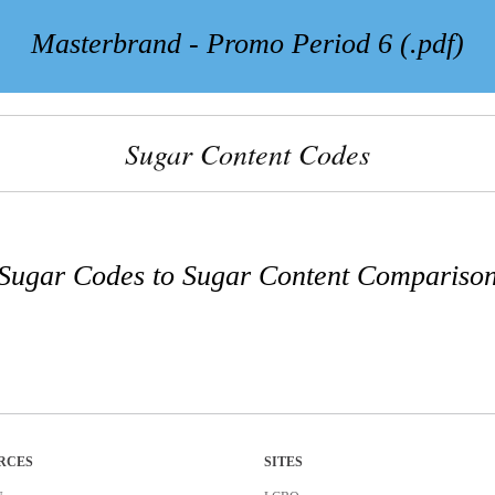
Masterbrand - Promo Period 6 (.pdf)
Sugar Content Codes
Sugar Codes to Sugar Content Compariso
RCES
SITES