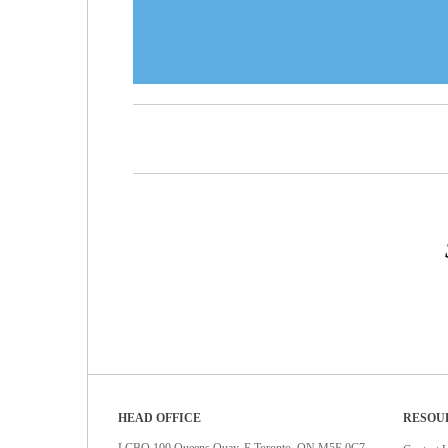
HEAD OFFICE
RESOU
LCBO 100 Queens Quay. E Toronto, ON M5E 0C7