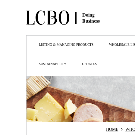
Doing
Business
LISTING & MANAGING PRODUCTS
WHOLESALE LI
SUSTAINABILITY
UPDATES
HOME
WHO