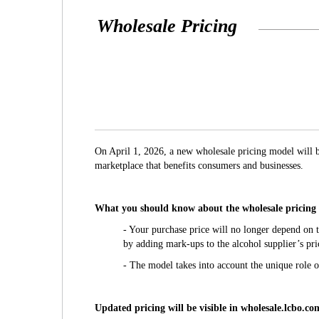
Wholesale Pricing
On April 1, 2026, a new wholesale pricing model will 
marketplace that benefits consumers and businesses.
What you should know about the wholesale pricing
- Your purchase price will no longer depend on t
by adding mark-ups to the alcohol supplier’s pri
- The model takes into account the unique role 
Updated pricing will be visible in wholesale.lcbo.com