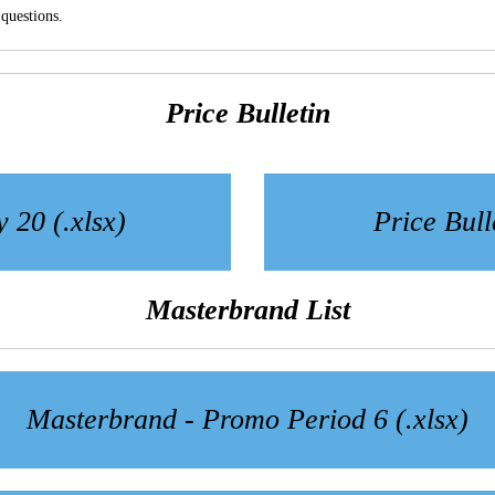
questions.
Price Bulletin
y 20 (.xlsx)
Price Bull
Masterbrand List
Masterbrand - Promo Period 6 (.xlsx)