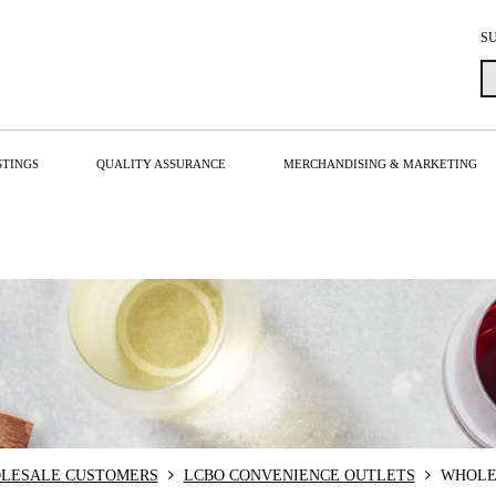
S
STINGS
QUALITY ASSURANCE
MERCHANDISING & MARKETING
LESALE CUSTOMERS
LCBO CONVENIENCE OUTLETS
WHOLE