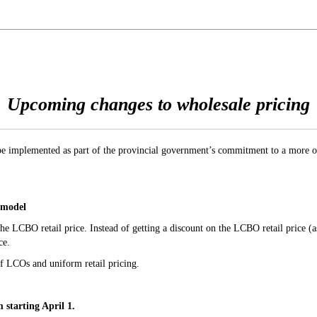
Upcoming changes to wholesale pricing
be implemented as part of the provincial government’s commitment to a more o
 model
he LCBO retail price. Instead of getting a discount on the LCBO retail price (
ce.
of LCOs and uniform retail pricing.
 starting April 1.