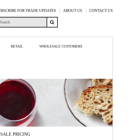
UBSCRIBE FOR TRADE UPDATES
ABOUT US
CONTACT US
RETAIL
WHOLESALE CUSTOMERS
SALE PRICING