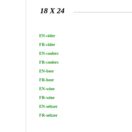
18 X 24
EN-cider
FR-cider
EN-coolers
FR-coolers
EN-beer
FR-beer
EN-wine
FR-wine
EN-seltzer
FR-seltzer