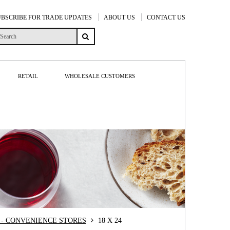
UBSCRIBE FOR TRADE UPDATES
ABOUT US
CONTACT US
RETAIL
WHOLESALE CUSTOMERS
- CONVENIENCE STORES
18 X 24