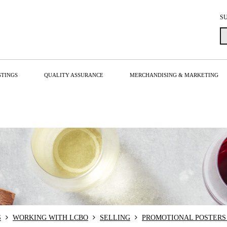
S
STINGS
QUALITY ASSURANCE
MERCHANDISING & MARKETING
S
WORKING WITH LCBO
SELLING
PROMOTIONAL POSTERS 