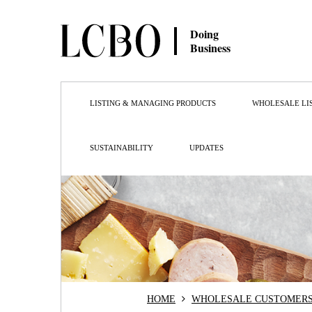
Doing
Business
LISTING & MANAGING PRODUCTS
WHOLESALE LI
SUSTAINABILITY
UPDATES
HOME
WHOLESALE CUSTOMER