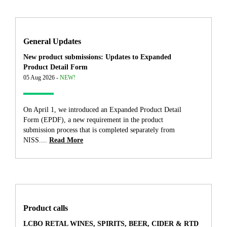
General Updates
New product submissions: Updates to Expanded
Product Detail Form
05 Aug 2026 -
NEW!
On April 1, we introduced an Expanded Product Detail
Form (EPDF), a new requirement in the product
submission process that is completed separately from
NISS....
Read More
Product calls
LCBO RETAL WINES, SPIRITS, BEER, CIDER & RTD