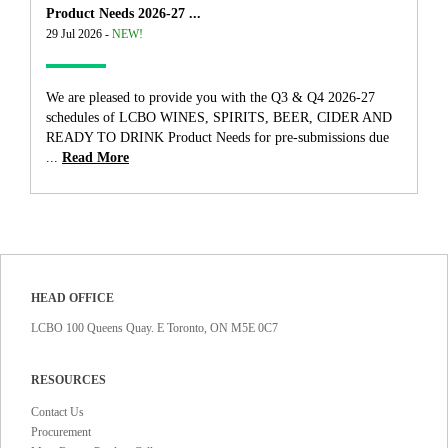
Product Needs 2026-27 ...
29 Jul 2026 -
NEW!
We are pleased to provide you with the Q3 & Q4 2026-27
schedules of LCBO WINES, SPIRITS, BEER, CIDER AND
READY TO DRINK Product Needs for pre-submissions due
...
Read More
HEAD OFFICE
LCBO 100 Queens Quay. E Toronto, ON M5E 0C7
RESOURCES
Contact Us
Procurement