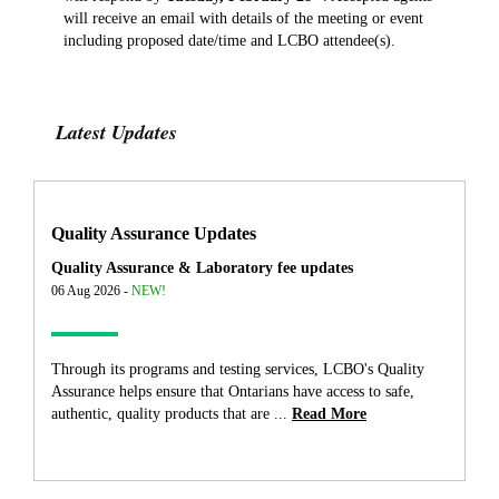
will receive an email with details of the meeting or event
including proposed date/time and LCBO attendee(s).
Latest Updates
Quality Assurance Updates
Quality Assurance & Laboratory fee updates
06 Aug 2026 -
NEW!
Through its programs and testing services, LCBO's Quality
Assurance helps ensure that Ontarians have access to safe,
authentic, quality products that are ...
Read More