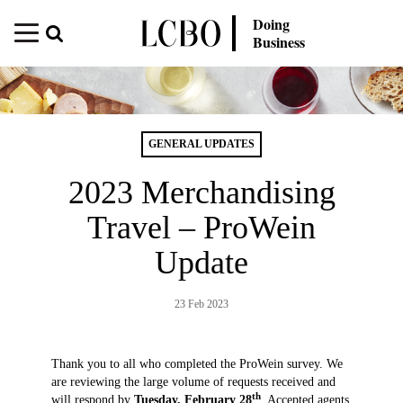
Doing
Business
GENERAL UPDATES
2023 Merchandising
Travel – ProWein
Update
23 Feb 2023
Thank you to all who completed the ProWein survey. We
are reviewing the large volume of requests received and
th
will respond by
Tuesday, February 28
. Accepted agents