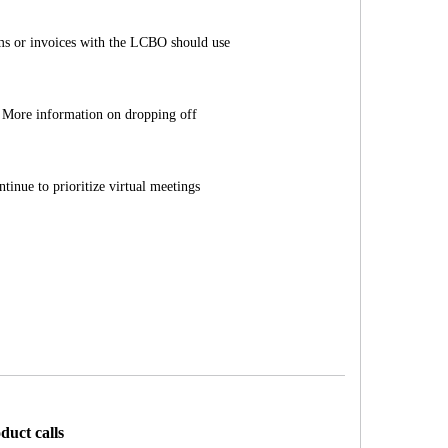
ems or invoices with the LCBO should use
More information on dropping off
tinue to prioritize virtual meetings
duct calls