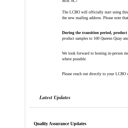
M5E 0C7
The LCBO will officially start using th
the new mailing address. Please note tha
During the transition period, product 
product samples to 100 Queens Quay and 
We look forward to hosting in-person mee
where possible.
Please reach out directly to your LCBO c
Latest Updates
Quality Assurance Updates