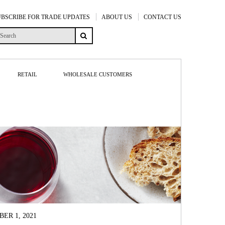
UBSCRIBE FOR TRADE UPDATES
ABOUT US
CONTACT US
RETAIL
WHOLESALE CUSTOMERS
ER 1, 2021