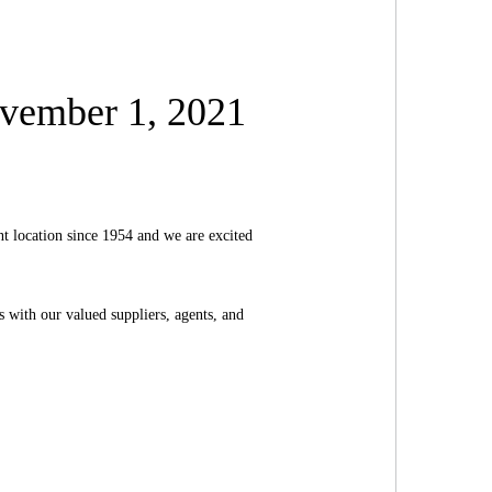
vember 1, 2021
t location since 1954 and we are excited
s with our valued suppliers, agents, and