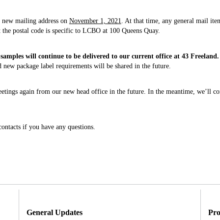
is new mailing address on
November 1, 2021
. At that time, any general mail it
t the postal code is specific to LCBO at 100 Queens Quay.
samples will continue to be delivered to our current office at 43 Freeland.
new package label requirements will be shared in the future.
tings again from our new head office in the future. In the meantime, we’ll con
ontacts if you have any questions.
General Updates
Pro