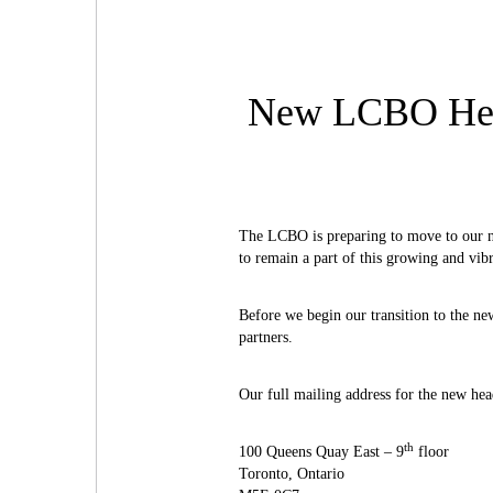
New LCBO Head
The LCBO is preparing to move to our ne
to remain a part of this growing and vi
Before we begin our transition to the ne
partners.
Our full mailing address for the new head
th
100 Queens Quay East – 9
floor
Toronto, Ontario