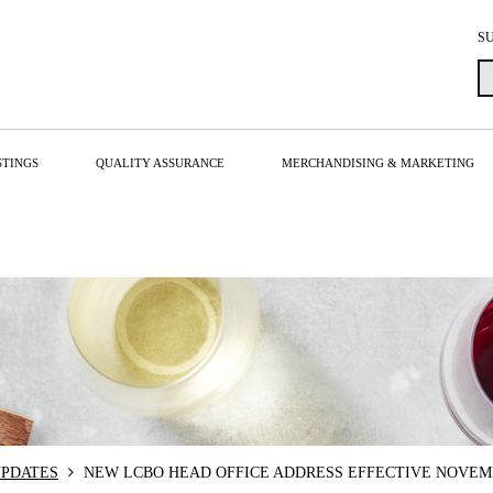
S
STINGS
QUALITY ASSURANCE
MERCHANDISING & MARKETING
PDATES
NEW LCBO HEAD OFFICE ADDRESS EFFECTIVE NOVEMB