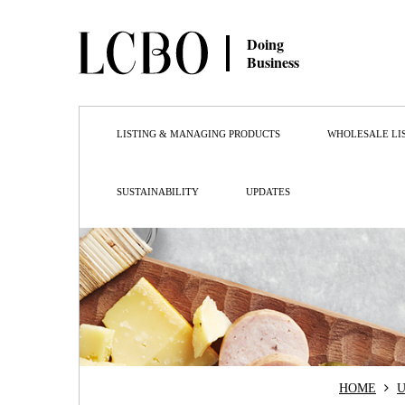
Doing
Business
LISTING & MANAGING PRODUCTS
WHOLESALE LI
SUSTAINABILITY
UPDATES
HOME
U