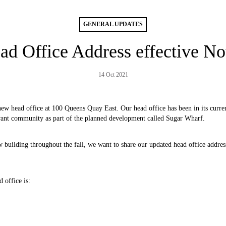
GENERAL UPDATES
 Office Address effective No
14 Oct 2021
w head office at 100 Queens Quay East. Our head office has been in its curren
brant community as part of the planned development called Sugar Wharf.
w building throughout the fall, we want to share our updated head office addres
 office is: