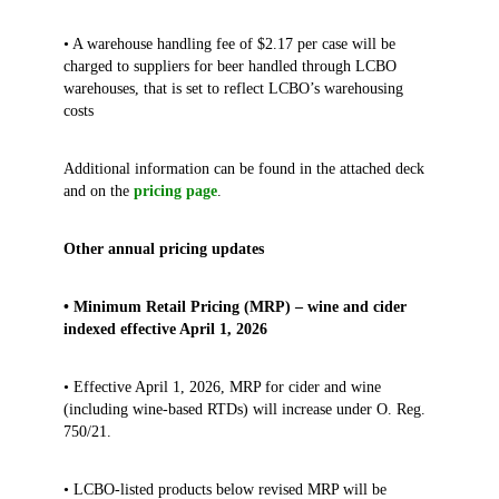
• A warehouse handling fee of $2.17 per case will be
charged to suppliers for beer handled through LCBO
warehouses, that is set to reflect LCBO’s warehousing
costs
Additional information can be found in the attached deck
and on the
pricing page
.
Other annual pricing updates
• Minimum Retail Pricing (MRP) – wine and cider
indexed effective April 1, 2026
• Effective April 1, 2026, MRP for cider and wine
(including wine‑based RTDs) will increase under O. Reg.
750/21.
• LCBO‑listed products below revised MRP will be