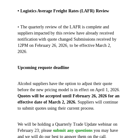
• Logistics Average Freight Rates (LAFR) Review
• The quarterly review of the LAFR is complete and
suppliers impacted by this review have already received
notification with quote changed Submissions received by
12PM on February 26, 2026, to be effective March 2,
2026.
Upcoming requote deadline
Alcohol suppliers have the option to adjust their quote
before the new pricing model is in effect on April 1, 2026.
Quotes will be accepted until February 26, 2026 for an
effective date of March 2, 2026.
Suppliers will continue
to submit quotes using their current process.
We will be holding a Quarterly Trade Update webinar on
February 23; please
submit any questions
you may have
and we will do our best to answer them on the call.