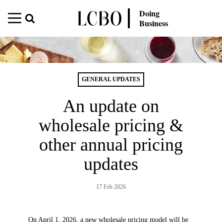
Doing
Business
GENERAL UPDATES
An update on
wholesale pricing &
other annual pricing
updates
17 Feb 2026
On April 1, 2026, a new wholesale pricing model will be