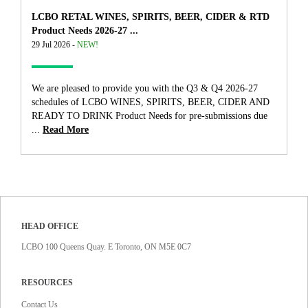
LCBO RETAL WINES, SPIRITS, BEER, CIDER & RTD
Product Needs 2026-27 ...
29 Jul 2026 -
NEW!
We are pleased to provide you with the Q3 & Q4 2026-27
schedules of LCBO WINES, SPIRITS, BEER, CIDER AND
READY TO DRINK Product Needs for pre-submissions due
...
Read More
HEAD OFFICE
LCBO 100 Queens Quay. E Toronto, ON M5E 0C7
RESOURCES
Contact Us