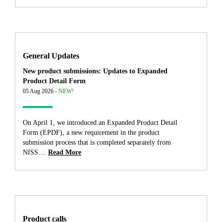
General Updates
New product submissions: Updates to Expanded
Product Detail Form
05 Aug 2026 -
NEW!
On April 1, we introduced an Expanded Product Detail
Form (EPDF), a new requirement in the product
submission process that is completed separately from
NISS....
Read More
Product calls