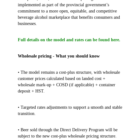
implemented as part of the provincial government’s
commitment to a more open, equitable, and competitive
beverage alcohol marketplace that benefits consumers and
businesses.
Full details on the model and rates can be found here.
Wholesale pricing - What you should know
• The model remains a cost-plus structure, with wholesale
customer prices calculated based on landed cost +
wholesale mark-up + COSD (if applicable) + container
deposit + HST.
• Targeted rates adjustments to support a smooth and stable
transition.
• Beer sold through the Direct Delivery Program will be
subject to the new cost‑plus wholesale pricing structure.