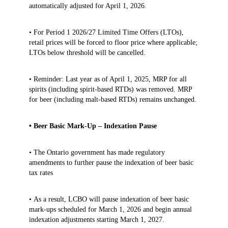
automatically adjusted for April 1, 2026.
• For Period 1 2026/27 Limited Time Offers (LTOs),
retail prices will be forced to floor price where applicable;
LTOs below threshold will be cancelled.
• Reminder: Last year as of April 1, 2025, MRP for all
spirits (including spirit‑based RTDs) was removed. MRP
for beer (including malt‑based RTDs) remains unchanged.
• Beer Basic Mark-Up – Indexation Pause
• The Ontario government has made regulatory
amendments to further pause the indexation of beer basic
tax rates
• As a result, LCBO will pause indexation of beer basic
mark‑ups scheduled for March 1, 2026 and begin annual
indexation adjustments starting March 1, 2027.