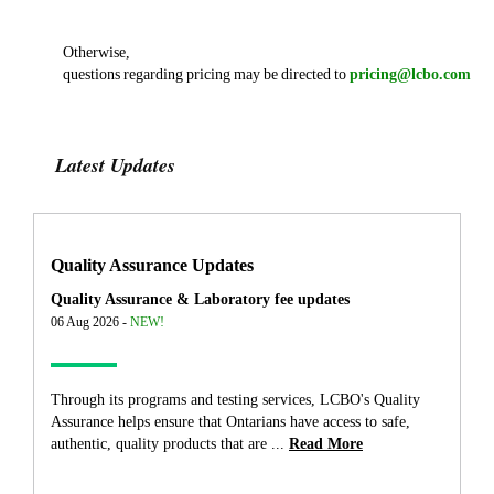
Otherwise,
questions regarding pricing may be directed to
pricing@lcbo.com
Latest Updates
Quality Assurance Updates
Quality Assurance & Laboratory fee updates
06 Aug 2026 -
NEW!
Through its programs and testing services, LCBO's Quality
Assurance helps ensure that Ontarians have access to safe,
authentic, quality products that are ...
Read More