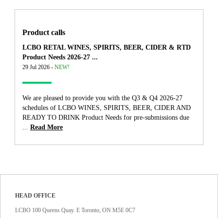
Product calls
LCBO RETAL WINES, SPIRITS, BEER, CIDER & RTD
Product Needs 2026-27 ...
29 Jul 2026 -
NEW!
We are pleased to provide you with the Q3 & Q4 2026-27
schedules of LCBO WINES, SPIRITS, BEER, CIDER AND
READY TO DRINK Product Needs for pre-submissions due
...
Read More
HEAD OFFICE
LCBO 100 Queens Quay. E Toronto, ON M5E 0C7