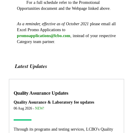
For a full schedule refer to the Promotional
Opportunities document and the Webpage linked above.
As a reminder, effective as of October 2021
please email all
Excel Promo Applications to
promoapplications@lcbo.com
, instead of your respective
Category team partner.
Latest Updates
Quality Assurance Updates
Quality Assurance & Laboratory fee updates
06 Aug 2026 -
NEW!
Through its programs and testing services, LCBO's Quality