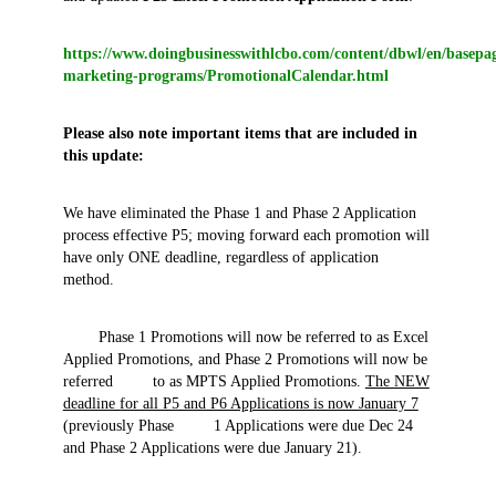
https://www.doingbusinesswithlcbo.com/content/dbwl/en/basep
marketing-programs/PromotionalCalendar.html
Please also note important items that are included in
this update:
We have eliminated the Phase 1 and Phase 2 Application
process effective P5; moving forward each promotion will
have only ONE deadline, regardless of application
method.
Phase 1 Promotions will now be referred to as Excel
Applied Promotions, and Phase 2 Promotions will now be
referred to as MPTS Applied Promotions.
The NEW
deadline for all P5 and P6 Applications is now January 7
(previously Phase 1 Applications were due Dec 24
and Phase 2 Applications were due January 21).