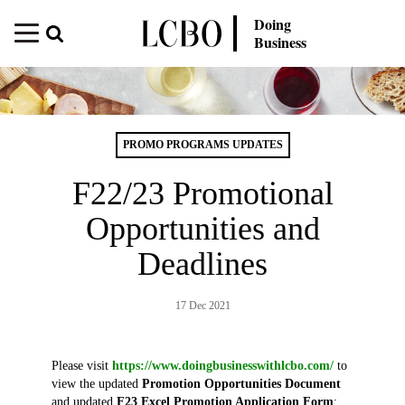
Doing
Business
PROMO PROGRAMS UPDATES
F22/23 Promotional
Opportunities and
Deadlines
17 Dec 2021
Please visit
https://www.doingbusinesswithlcbo.com/
to
view the updated
Promotion Opportunities Document
and updated
F23 Excel Promotion Application Form
: