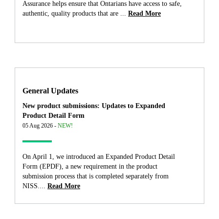
Assurance helps ensure that Ontarians have access to safe,
authentic, quality products that are ...
Read More
General Updates
New product submissions: Updates to Expanded
Product Detail Form
05 Aug 2026 -
NEW!
On April 1, we introduced an Expanded Product Detail
Form (EPDF), a new requirement in the product
submission process that is completed separately from
NISS....
Read More