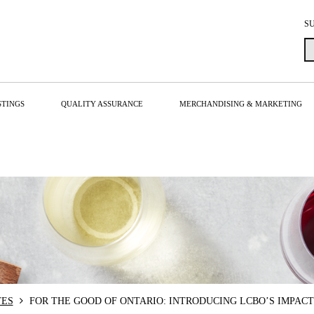
S
STINGS
QUALITY ASSURANCE
MERCHANDISING & MARKETING
TES
FOR THE GOOD OF ONTARIO: INTRODUCING LCBO’S IMPACT 