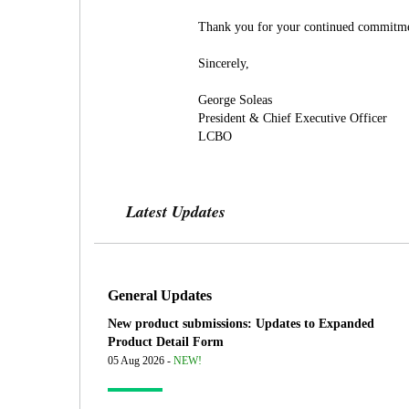
Thank you for your continued commitment
Sincerely,
George Soleas
President & Chief Executive Officer
LCBO
Latest Updates
General Updates
New product submissions: Updates to Expanded
Product Detail Form
05 Aug 2026 -
NEW!