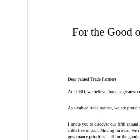
For the Good o
Dear valued Trade Partners
At LCBO, we believe that our greatest co
As a valued trade partner, we are proud 
I invite you to discover our fifth annual
collective impact. Moving forward, we r
governance priorities – all for the good 