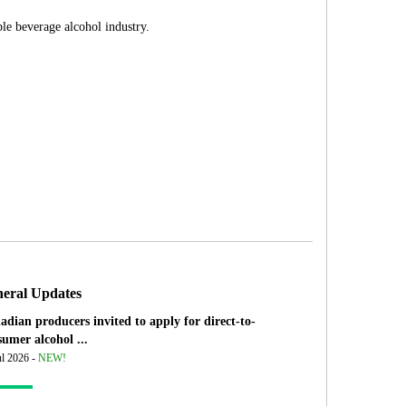
le beverage alcohol industry.
eral Updates
adian producers invited to apply for direct-to-
umer alcohol ...
ul 2026 -
NEW!