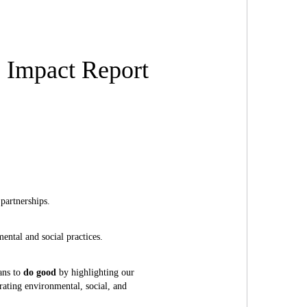
s Impact Report
partnerships.
ental and social practices.
ans to
do good
by highlighting our
ating environmental, social, and