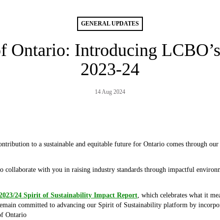
GENERAL UPDATES
f Ontario: Introducing LCBO’
2023-24
14 Aug 2024
ntribution to a sustainable and equitable future for Ontario comes through our 
to collaborate with you in raising industry standards through impactful environm
2023/24 Spirit of Sustainability Impact Report
, which celebrates what it me
emain committed to advancing our Spirit of Sustainability platform by incorpor
of Ontario