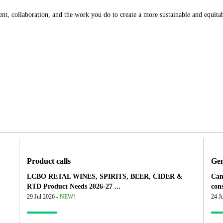
, collaboration, and the work you do to create a more sustainable and equitab
Product calls
Gen
LCBO RETAL WINES, SPIRITS, BEER, CIDER &
Can
RTD Product Needs 2026-27 ...
cons
29 Jul 2026 -
NEW!
24 J