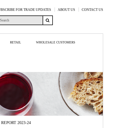
UBSCRIBE FOR TRADE UPDATES
ABOUT US
CONTACT US
RETAIL
WHOLESALE CUSTOMERS
REPORT 2023-24