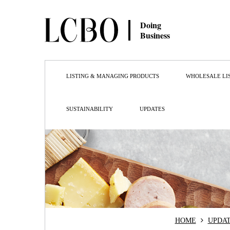
Doing
Business
LISTING & MANAGING PRODUCTS
WHOLESALE LI
SUSTAINABILITY
UPDATES
HOME
UPDA