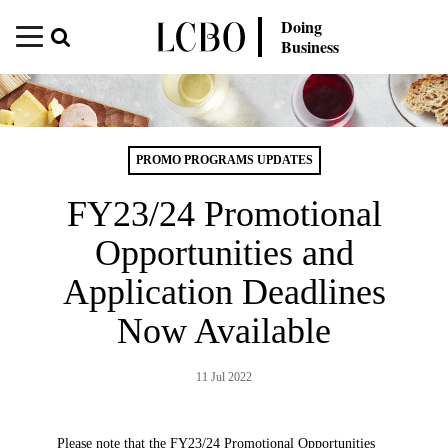
Doing
Business
PROMO PROGRAMS UPDATES
FY23/24 Promotional
Opportunities and
Application Deadlines
Now Available
11 Jul 2022
Please note that the FY23/24 Promotional Opportunities