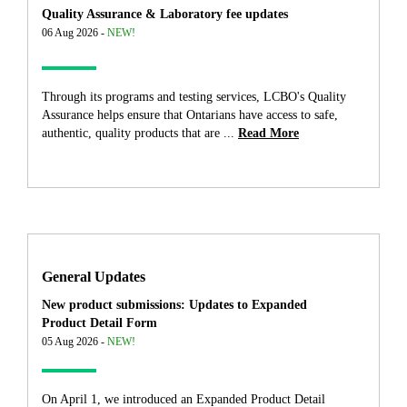
Quality Assurance & Laboratory fee updates
06 Aug 2026 -
NEW!
Through its programs and testing services, LCBO's Quality
Assurance helps ensure that Ontarians have access to safe,
authentic, quality products that are ...
Read More
General Updates
New product submissions: Updates to Expanded
Product Detail Form
05 Aug 2026 -
NEW!
On April 1, we introduced an Expanded Product Detail