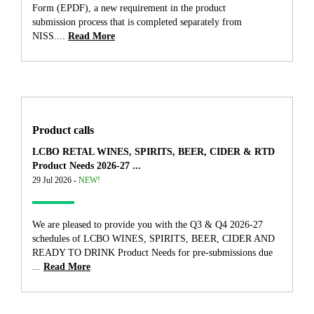
Form (EPDF), a new requirement in the product
submission process that is completed separately from
NISS....
Read More
Product calls
LCBO RETAL WINES, SPIRITS, BEER, CIDER & RTD
Product Needs 2026-27 ...
29 Jul 2026 -
NEW!
We are pleased to provide you with the Q3 & Q4 2026-27
schedules of LCBO WINES, SPIRITS, BEER, CIDER AND
READY TO DRINK Product Needs for pre-submissions due
...
Read More