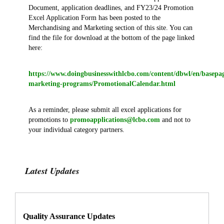
Document, application deadlines, and FY23/24 Promotion
Excel Application Form has been posted to the
Merchandising and Marketing section of this site. You can
find the file for download at the bottom of the page linked
here:
https://www.doingbusinesswithlcbo.com/content/dbwl/en/basep
marketing-programs/PromotionalCalendar.html
As a reminder, please submit all excel applications for
promotions to
promoapplications@lcbo.com
and not to
your individual category partners.
Latest Updates
Quality Assurance Updates