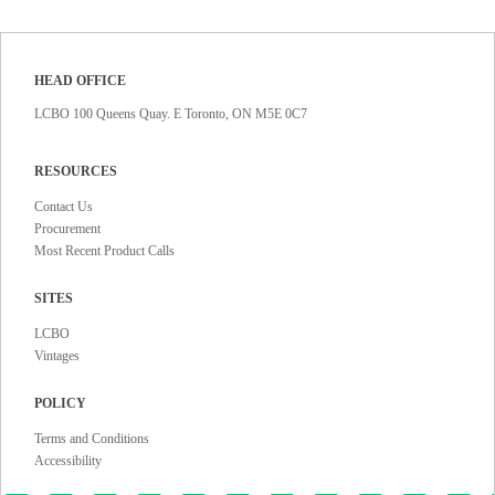
HEAD OFFICE
LCBO 100 Queens Quay. E Toronto, ON M5E 0C7
RESOURCES
Contact Us
Procurement
Most Recent Product Calls
SITES
LCBO
Vintages
POLICY
Terms and Conditions
Accessibility