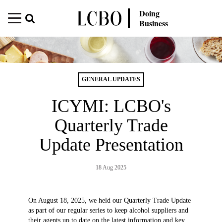
Doing
Business
GENERAL UPDATES
ICYMI: LCBO's
Quarterly Trade
Update Presentation
18 Aug 2025
On August 18, 2025, we held our Quarterly Trade Update
as part of our regular series to keep alcohol suppliers and
their agents up to date on the latest information and key