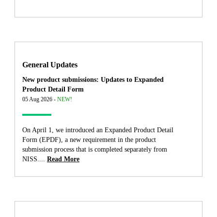
General Updates
New product submissions: Updates to Expanded
Product Detail Form
05 Aug 2026 -
NEW!
On April 1, we introduced an Expanded Product Detail
Form (EPDF), a new requirement in the product
submission process that is completed separately from
NISS....
Read More