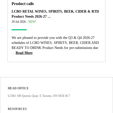
Product calls
LCBO RETAL WINES, SPIRITS, BEER, CIDER & RTD
Product Needs 2026-27 ...
29 Jul 2026 -
NEW!
We are pleased to provide you with the Q3 & Q4 2026-27
schedules of LCBO WINES, SPIRITS, BEER, CIDER AND
READY TO DRINK Product Needs for pre-submissions due
...
Read More
HEAD OFFICE
LCBO 100 Queens Quay. E Toronto, ON M5E 0C7
RESOURCES