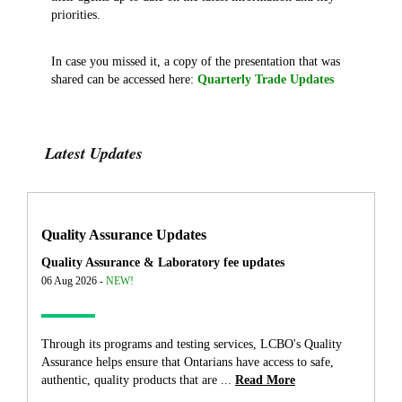
priorities.
In case you missed it, a copy of the presentation that was
shared can be accessed here:
Quarterly Trade Updates
Latest Updates
Quality Assurance Updates
Quality Assurance & Laboratory fee updates
06 Aug 2026 -
NEW!
Through its programs and testing services, LCBO's Quality
Assurance helps ensure that Ontarians have access to safe,
authentic, quality products that are ...
Read More