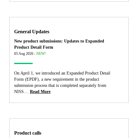
General Updates
New product submissions: Updates to Expanded
Product Detail Form
05 Aug 2026 -
NEW!
On April 1, we introduced an Expanded Product Detail
Form (EPDF), a new requirement in the product
submission process that is completed separately from
NISS....
Read More
Product calls