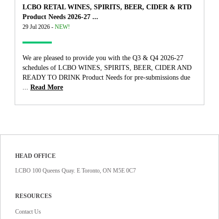
LCBO RETAL WINES, SPIRITS, BEER, CIDER & RTD
Product Needs 2026-27 ...
29 Jul 2026 -
NEW!
We are pleased to provide you with the Q3 & Q4 2026-27
schedules of LCBO WINES, SPIRITS, BEER, CIDER AND
READY TO DRINK Product Needs for pre-submissions due
...
Read More
HEAD OFFICE
LCBO 100 Queens Quay. E Toronto, ON M5E 0C7
RESOURCES
Contact Us