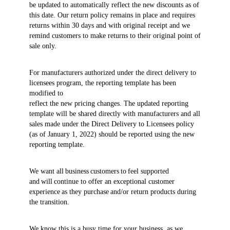
be updated to automatically reflect the new discounts as of
this date. Our return policy remains in place and requires
returns within 30 days and with original receipt and we
remind customers to make returns to their original point of
sale only.
For manufacturers authorized under the direct delivery to
licensees program, the reporting template has been
modified to
reflect the new pricing changes. The updated reporting
template will be shared directly with manufacturers and all
sales made under the Direct Delivery to Licensees policy
(as of January 1, 2022) should be reported using the new
reporting template.
We want all business customers to feel supported
and will continue to offer an exceptional customer
experience as they purchase and/or return products during
the transition.
We know this is a busy time for your business, as we