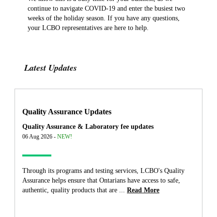
continue to navigate COVID-19 and enter the busiest two
weeks of the holiday season. If you have any questions,
your LCBO representatives are here to help.
Latest Updates
Quality Assurance Updates
Quality Assurance & Laboratory fee updates
06 Aug 2026 -
NEW!
Through its programs and testing services, LCBO's Quality
Assurance helps ensure that Ontarians have access to safe,
authentic, quality products that are ...
Read More