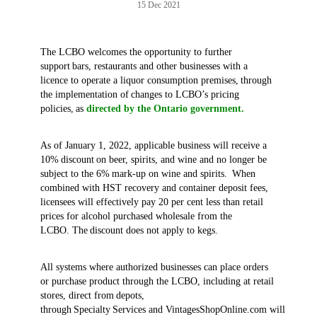
15 Dec 2021
The LCBO welcomes the opportunity to further
support bars, restaurants and other businesses with a
licence to operate a liquor consumption premises, through
the implementation of changes to LCBO’s pricing
policies, as
directed by the Ontario government.
As of January 1, 2022, applicable business will receive a
10% discount on beer, spirits, and wine and no longer be
subject to the 6% mark-up on wine and spirits. When
combined with HST recovery and container deposit fees,
licensees will effectively pay 20 per cent less than retail
prices for alcohol purchased wholesale from the
LCBO. The discount does not apply to kegs.
All systems where authorized businesses can place orders
or purchase product through the LCBO, including at retail
stores, direct from depots,
through Specialty Services and VintagesShopOnline.com will