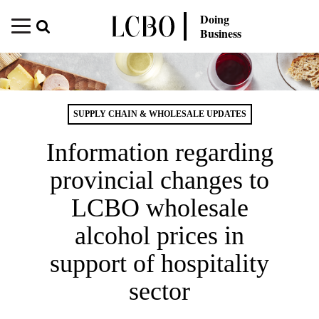
Doing
Business
SUPPLY CHAIN & WHOLESALE UPDATES
Information regarding
provincial changes to
LCBO wholesale
alcohol prices in
support of hospitality
sector