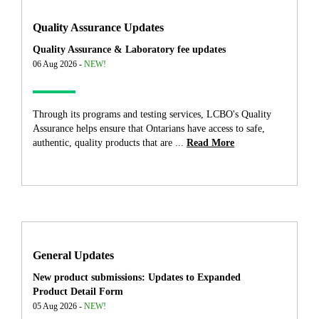
Quality Assurance Updates
Quality Assurance & Laboratory fee updates
06 Aug 2026 -
NEW!
Through its programs and testing services, LCBO's Quality
Assurance helps ensure that Ontarians have access to safe,
authentic, quality products that are ...
Read More
General Updates
New product submissions: Updates to Expanded
Product Detail Form
05 Aug 2026 -
NEW!