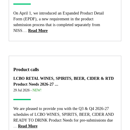
On April 1, we introduced an Expanded Product Detail
Form (EPDF), a new requirement in the product
submission process that is completed separately from
NISS....
Read More
Product calls
LCBO RETAL WINES, SPIRITS, BEER, CIDER & RTD
Product Needs 2026-27 ...
29 Jul 2026 -
NEW!
We are pleased to provide you with the Q3 & Q4 2026-27
schedules of LCBO WINES, SPIRITS, BEER, CIDER AND
READY TO DRINK Product Needs for pre-submissions due
...
Read More