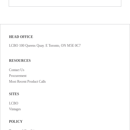
HEAD OFFICE
LCBO 100 Queens Quay. E Toronto, ON M5E 0C7
RESOURCES
Contact Us
Procurement
Most Recent Product Calls
SITES
LCBO
Vintages
POLICY