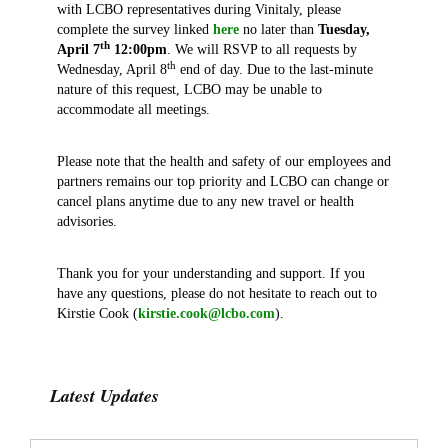
with LCBO representatives during Vinitaly, please
complete the survey linked
here
no later than
Tuesday,
th
April 7
12:00pm
. We will RSVP to all requests by
th
Wednesday, April 8
end of day. Due to the last-minute
nature of this request, LCBO may be unable to
accommodate all meetings.
Please note that the health and safety of our employees and
partners remains our top priority and LCBO can change or
cancel plans anytime due to any new travel or health
advisories.
Thank you for your understanding and support. If you
have any questions, please do not hesitate to reach out to
Kirstie Cook (
kirstie.cook@lcbo.com
).
Latest Updates