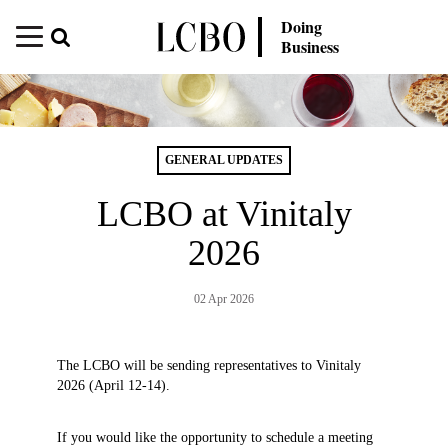
Doing
Business
GENERAL UPDATES
LCBO at Vinitaly
2026
02 Apr 2026
The LCBO will be sending representatives to Vinitaly
2026 (April 12-14).
If you would like the opportunity to schedule a meeting