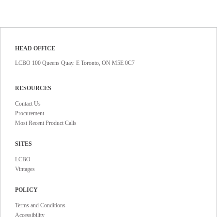
HEAD OFFICE
LCBO 100 Queens Quay. E Toronto, ON M5E 0C7
RESOURCES
Contact Us
Procurement
Most Recent Product Calls
SITES
LCBO
Vintages
POLICY
Terms and Conditions
Accessibility