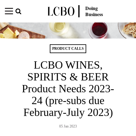
Doing
Business
PRODUCT CALLS
LCBO WINES,
SPIRITS & BEER
Product Needs 2023-
24 (pre-subs due
February-July 2023)
05 Jan 2023