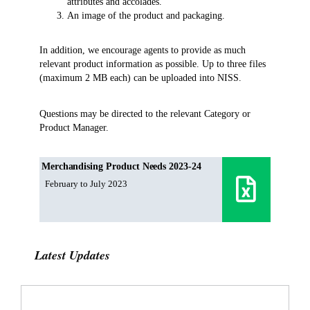
attributes and accolades.
An image of the product and packaging.
In addition, we encourage agents to provide as much
relevant product information as possible. Up to three files
(maximum 2 MB each) can be uploaded into NISS.
Questions may be directed to the relevant Category or
Product Manager.
Merchandising Product Needs 2023-24
February to July 2023
Latest Updates