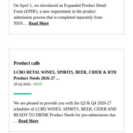
On April 1, we introduced an Expanded Product Detail
Form (EPDF), a new requirement in the product
submission process that is completed separately from
NISS....
Read More
Product calls
LCBO RETAL WINES, SPIRITS, BEER, CIDER & RTD
Product Needs 2026-27 ...
29 Jul 2026 -
NEW!
We are pleased to provide you with the Q3 & Q4 2026-27
schedules of LCBO WINES, SPIRITS, BEER, CIDER AND
READY TO DRINK Product Needs for pre-submissions due
...
Read More