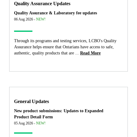
Quality Assurance Updates
Quality Assurance & Laboratory fee updates
06 Aug 2026 -
NEW!
Through its programs and testing services, LCBO's Quality
Assurance helps ensure that Ontarians have access to safe,
authentic, quality products that are ...
Read More
General Updates
New product submissions: Updates to Expanded
Product Detail Form
05 Aug 2026 -
NEW!