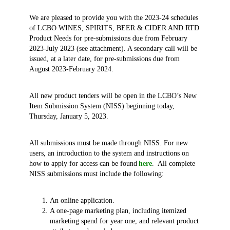
We are pleased to provide you with the 2023-24 schedules
of LCBO WINES, SPIRITS, BEER & CIDER AND RTD
Product Needs for pre-submissions due from February
2023-July 2023 (see attachment). A secondary call will be
issued, at a later date, for pre-submissions due from
August 2023-February 2024.
All new product tenders will be open in the LCBO’s New
Item Submission System (NISS) beginning today,
Thursday, January 5, 2023.
All submissions must be made through NISS. For new
users, an introduction to the system and instructions on
how to apply for access can be found
here
. All complete
NISS submissions must include the following:
An online application.
A one-page marketing plan, including itemized
marketing spend for year one, and relevant product