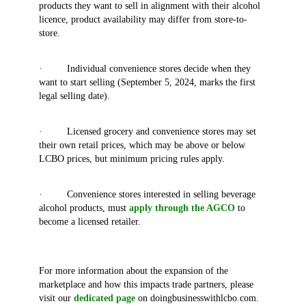
products they want to sell in alignment with their alcohol
licence, product availability may differ from store-to-
store.
· Individual convenience stores decide when they
want to start selling (September 5, 2024, marks the first
legal selling date).
· Licensed grocery and convenience stores may set
their own retail prices, which may be above or below
LCBO prices, but minimum pricing rules apply.
· Convenience stores interested in selling beverage
alcohol products, must
apply through the AGCO
to
become a licensed retailer.
For more information about the expansion of the
marketplace and how this impacts trade partners, please
visit our
dedicated page
on doingbusinesswithlcbo.com.