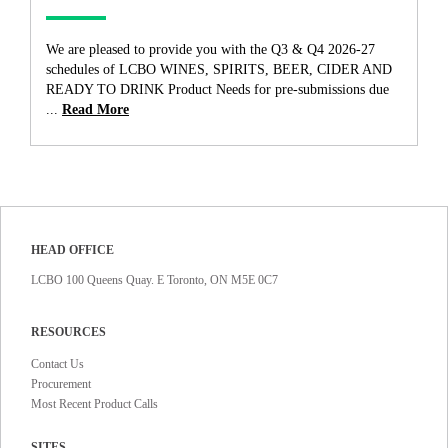
We are pleased to provide you with the Q3 & Q4 2026-27
schedules of LCBO WINES, SPIRITS, BEER, CIDER AND
READY TO DRINK Product Needs for pre-submissions due
...
Read More
HEAD OFFICE
LCBO 100 Queens Quay. E Toronto, ON M5E 0C7
RESOURCES
Contact Us
Procurement
Most Recent Product Calls
SITES