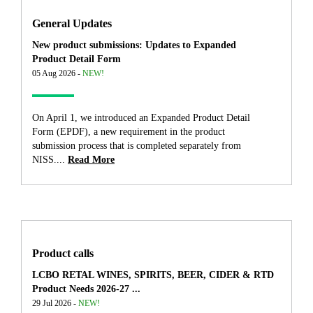
General Updates
New product submissions: Updates to Expanded
Product Detail Form
05 Aug 2026 -
NEW!
On April 1, we introduced an Expanded Product Detail
Form (EPDF), a new requirement in the product
submission process that is completed separately from
NISS....
Read More
Product calls
LCBO RETAL WINES, SPIRITS, BEER, CIDER & RTD
Product Needs 2026-27 ...
29 Jul 2026 -
NEW!