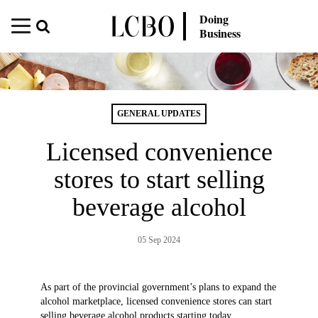
Doing
Business
GENERAL UPDATES
Licensed convenience
stores to start selling
beverage alcohol
05 Sep 2024
As part of the provincial government’s plans to expand the
alcohol marketplace, licensed convenience stores can start
selling beverage alcohol products starting today,