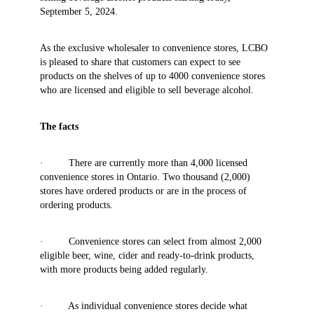
September 5, 2024.
As the exclusive wholesaler to convenience stores, LCBO
is pleased to share that customers can expect to see
products on the shelves of up to 4000 convenience stores
who are licensed and eligible to sell beverage alcohol.
The facts
· There are currently more than 4,000 licensed
convenience stores in Ontario. Two thousand (2,000)
stores have ordered products or are in the process of
ordering products.
· Convenience stores can select from almost 2,000
eligible beer, wine, cider and ready-to-drink products,
with more products being added regularly.
· As individual convenience stores decide what