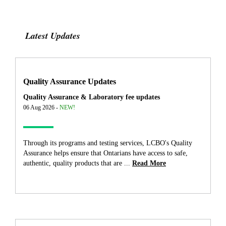
Latest Updates
Quality Assurance Updates
Quality Assurance & Laboratory fee updates
06 Aug 2026 -
NEW!
Through its programs and testing services, LCBO's Quality
Assurance helps ensure that Ontarians have access to safe,
authentic, quality products that are ...
Read More