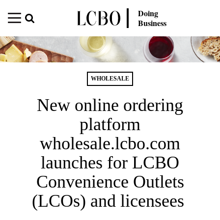
Doing
Business
WHOLESALE
New online ordering
platform
wholesale.lcbo.com
launches for LCBO
Convenience Outlets
(LCOs) and licensees