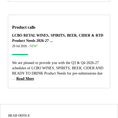
Product calls
LCBO RETAL WINES, SPIRITS, BEER, CIDER & RTD
Product Needs 2026-27 ...
29 Jul 2026 -
NEW!
We are pleased to provide you with the Q3 & Q4 2026-27
schedules of LCBO WINES, SPIRITS, BEER, CIDER AND
READY TO DRINK Product Needs for pre-submissions due
...
Read More
HEAD OFFICE