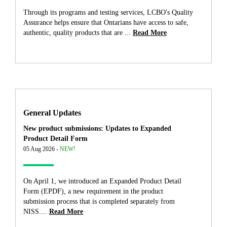
Through its programs and testing services, LCBO's Quality
Assurance helps ensure that Ontarians have access to safe,
authentic, quality products that are ...
Read More
General Updates
New product submissions: Updates to Expanded
Product Detail Form
05 Aug 2026 -
NEW!
On April 1, we introduced an Expanded Product Detail
Form (EPDF), a new requirement in the product
submission process that is completed separately from
NISS....
Read More