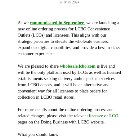
28 May 2024
As we
communicated in September
,
we are launching a
new online ordering process for LCBO Convenience
Outlets (LCOs) and licensees. This aligns with our
strategic priorities to elevate the wholesale business,
expand our digital capabilities, and provide a best-in-class
customer experience.
We are pleased to share
wholesale.lcbo.com
is live and
will be the only platform used by LCOs as well as licensed
establishments seeking delivery and/or pick-up services
from LCBO depots, and it will be an alternative and
convenient way for all licensees to place orders for
collection in LCBO retail stores.
For more details about the online ordering process and
related changes, please visit the relevant
licensee
or
LCO
pages on the Doing Business with LCBO website.
What you should know: