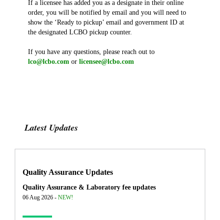
If a licensee has added you as a designate in their online
order, you will be notified by email and you will need to
show the ‘Ready to pickup’ email and government ID at
the designated LCBO pickup counter.
If you have any questions, please reach out to
lco@lcbo.com
or
licensee@lcbo.com
Latest Updates
Quality Assurance Updates
Quality Assurance & Laboratory fee updates
06 Aug 2026 -
NEW!