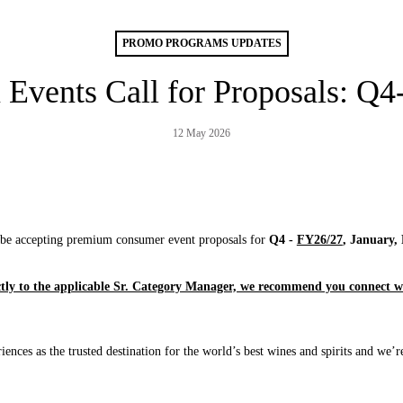
PROMO PROGRAMS UPDATES
Events Call for Proposals: Q
12 May 2026
l be accepting premium consumer event proposals for
Q4 -
FY26/27
, January,
ctly to the applicable Sr. Category Manager, we recommend you connect wi
iences as the trusted destination for the world’s best wines and spirits and we’