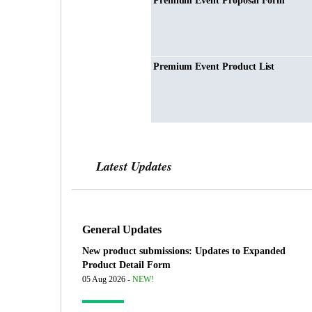
Premium Event Proposal Form
Premium Event Product List
Latest Updates
General Updates
New product submissions: Updates to Expanded
Product Detail Form
05 Aug 2026 -
NEW!