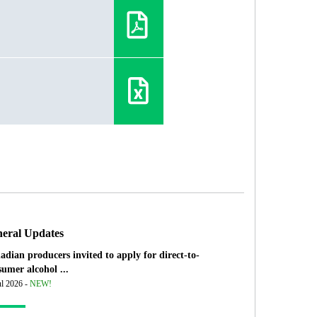
eral Updates
adian producers invited to apply for direct-to-
umer alcohol ...
ul 2026 -
NEW!