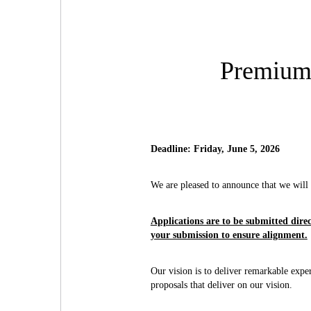
Premium 
Deadline: Friday, June 5, 2026
We are pleased to announce that we wil
Applications are to be submitted dire
your submission to ensure alignment.
Our vision is to deliver remarkable exper
proposals that deliver on our vision.