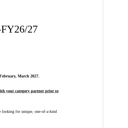
4-FY26/27
 February, March 2027.
th your category partner prior to
re looking for unique, one-of-a-kind