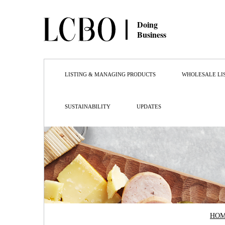
Doing
Business
LISTING & MANAGING PRODUCTS
WHOLESALE LI
SUSTAINABILITY
UPDATES
HO