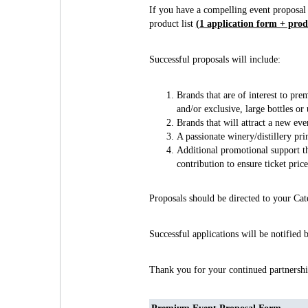
If you have a compelling event proposal
product list
(1 application form + produ
Successful proposals will include:
Brands that are of interest to pre
and/or exclusive, large bottles or
Brands that will attract a new ev
A passionate winery/distillery pr
Additional promotional support th
contribution to ensure ticket pric
Proposals should be directed to your C
Successful applications will be notified
Thank you for your continued partnershi