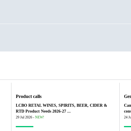
Product calls
Gen
LCBO RETAL WINES, SPIRITS, BEER, CIDER &
Can
RTD Product Needs 2026-27 ...
cons
29 Jul 2026 -
NEW!
24 J