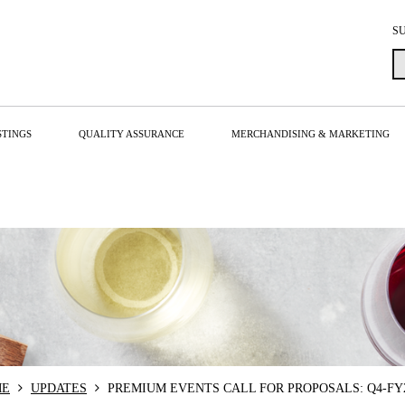
S
STINGS
QUALITY ASSURANCE
MERCHANDISING & MARKETING
ME
UPDATES
PREMIUM EVENTS CALL FOR PROPOSALS: Q4-FY2