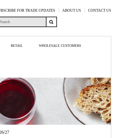
UBSCRIBE FOR TRADE UPDATES
ABOUT US
CONTACT US
RETAIL
WHOLESALE CUSTOMERS
6/27