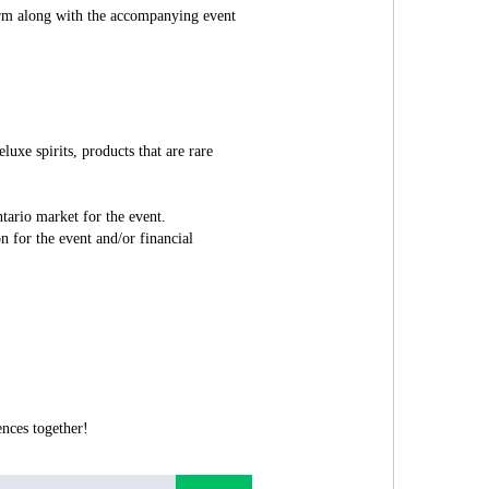
orm along with the accompanying event
luxe spirits, products that are rare
.
tario market for the event.
n for the event and/or financial
nces together!