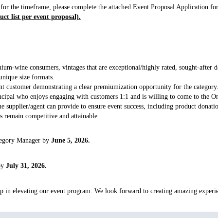
 for the timeframe, please complete the attached Event Proposal Application f
ct list per event proposal).
mium-wine consumers, vintages that are exceptional/highly rated, sought-after de
 unique size formats.
ent customer demonstrating a clear premiumization opportunity for the category
incipal who enjoys engaging with customers 1:1 and is willing to come to the On
e supplier/agent can provide to ensure event success, including product donatio
es remain competitive and attainable.
ategory Manager by
June 5, 2026.
 by
July 31, 2026.
p in elevating our event program. We look forward to creating amazing experie