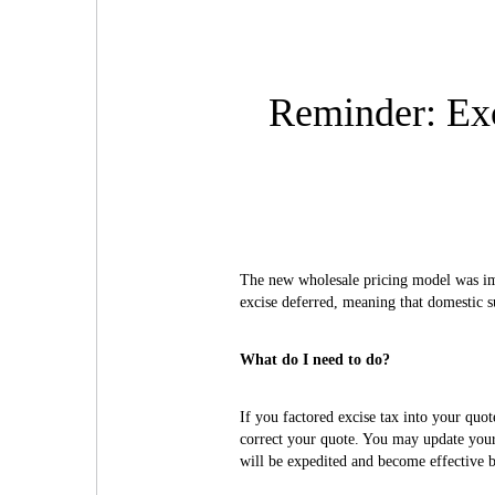
Reminder: Exc
The new wholesale pricing model was im
excise deferred, meaning that domestic s
What do I need to do?
If you factored excise tax into your quot
correct your quote. You may update your
will be expedited and become effective b