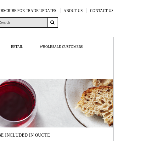
UBSCRIBE FOR TRADE UPDATES
ABOUT US
CONTACT US
RETAIL
WHOLESALE CUSTOMERS
BE INCLUDED IN QUOTE