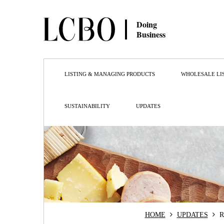
Doing
Business
LISTING & MANAGING PRODUCTS
WHOLESALE LI
SUSTAINABILITY
UPDATES
HOME
UPDATES
R