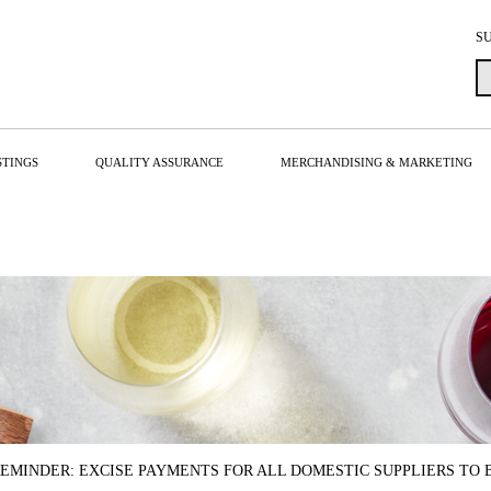
S
STINGS
QUALITY ASSURANCE
MERCHANDISING & MARKETING
EMINDER: EXCISE PAYMENTS FOR ALL DOMESTIC SUPPLIERS TO 