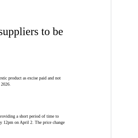
uppliers to be
ic product as excise paid and not
, 2026.
providing a short period of time to
y 12pm on April 2. The price change