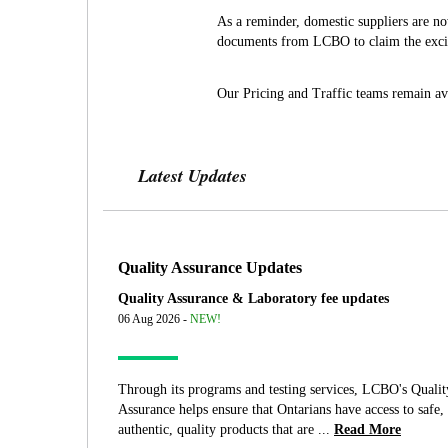
As a reminder, domestic suppliers are n
documents from LCBO to claim the excis
Our Pricing and Traffic teams remain av
Latest Updates
Quality Assurance Updates
Quality Assurance & Laboratory fee updates
06 Aug 2026 -
NEW!
Through its programs and testing services, LCBO's Qualit
Assurance helps ensure that Ontarians have access to safe,
authentic, quality products that are ...
Read More