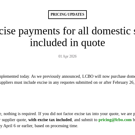
PRICING UPDATES
ise payments for all domestic s
included in quote
01 Apr 2026
plemented today. As we previously announced, LCBO will now purchase domest
uppliers must include excise in any requotes submitted on or after February 26
e, nothing is required. If you did not factor excise tax into your quote, we are 
 supplier quote,
with excise tax included
, and submit to
pricing@lcbo.com
b
y April 6 or earlier, based on processing time.