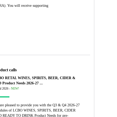
RA). You will receive supporting
duct calls
O RETAL WINES, SPIRITS, BEER, CIDER &
 Product Needs 2026-27 ...
ul 2026 -
NEW!
are pleased to provide you with the Q3 & Q4 2026-27
edules of LCBO WINES, SPIRITS, BEER, CIDER
 READY TO DRINK Product Needs for pre-