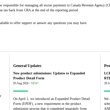
ow responsible for managing all excise payments to Canada Revenue Agency (C
e tax back from CRA at the end of the reporting period.
ailable to offer support or answer any questions you may have.
General Updates
Pro
New product submissions: Updates to Expanded
LCB
Product Detail Form
RTD
05 Aug 2026 -
NEW!
29 J
y
On April 1, we introduced an Expanded Product Detail
We 
Form (EPDF), a new requirement in the product
sch
submission process that is completed separately from
AND