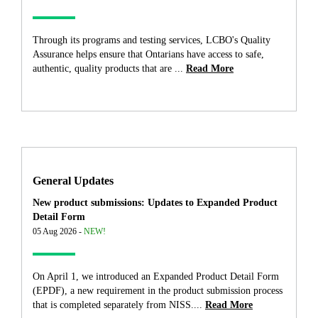
Through its programs and testing services, LCBO's Quality
Assurance helps ensure that Ontarians have access to safe,
authentic, quality products that are ...
Read More
General Updates
New product submissions: Updates to Expanded Product
Detail Form
05 Aug 2026 -
NEW!
On April 1, we introduced an Expanded Product Detail Form
(EPDF), a new requirement in the product submission process
that is completed separately from NISS....
Read More