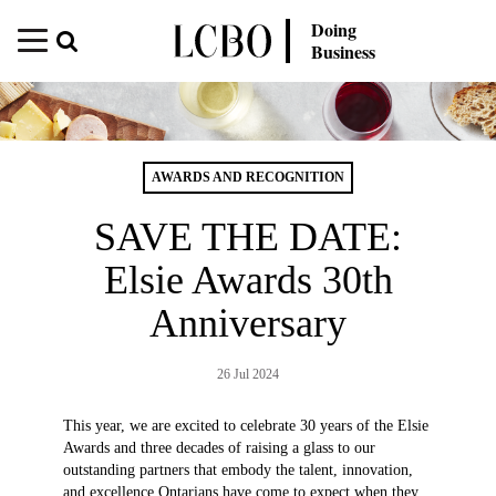
Doing
Business
AWARDS AND RECOGNITION
SAVE THE DATE:
Elsie Awards 30th
Anniversary
26 Jul 2024
This year, we are excited to celebrate 30 years of the Elsie
Awards and three decades of raising a glass to our
outstanding partners that embody the talent, innovation,
and excellence Ontarians have come to expect when they