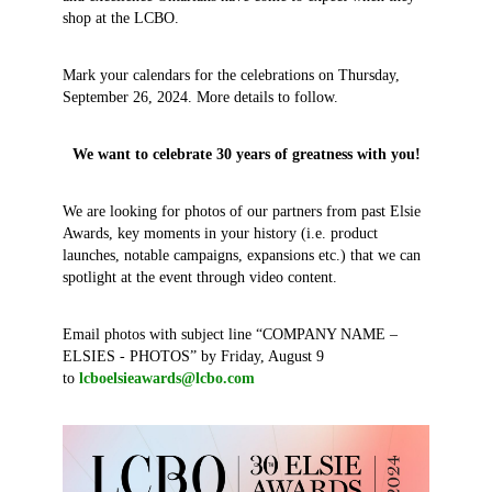
shop at the LCBO.
Mark your calendars for the celebrations on Thursday,
September 26, 2024. More details to follow.
We want to celebrate 30 years of greatness with you!
We are looking for photos of our partners from past Elsie
Awards, key moments in your history (i.e. product
launches, notable campaigns, expansions etc.) that we can
spotlight at the event through video content.
Email photos with subject line “COMPANY NAME –
ELSIES - PHOTOS” by Friday, August 9
to
lcboelsieawards@lcbo.com