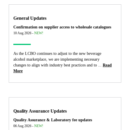
General Updates
Confirmation on supplier access to wholesale catalogues
10 Aug 2026 -
NEW!
As the LCBO continues to adjust to the new beverage
alcohol marketplace, we are implementing necessary
changes to align with industry best practices and to ...
Read
More
Quality Assurance Updates
Quality Assurance & Laboratory fee updates
06 Aug 2026 -
NEW!