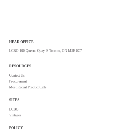
HEAD OFFICE
LCBO 100 Queens Quay. E Toronto, ON M5E 0C7
RESOURCES
Contact Us
Procurement
Most Recent Product Calls
SITES
LCBO
Vintages
POLICY