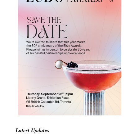
Latest Updates