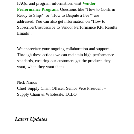
FAQs, and program information, visit
Vendor
Performance Program
. Questions like "How to Confirm
Ready to Ship?" or "How to Dispute a Fee?" are
addressed. You can also get information on “How to
Subscribe/Unsubscribe to Vendor Performance KPI Results
Emails”.
We appreciate your ongoing collaboration and support –
Through these actions we can maintain high performance
standards, ensuring our customers get the products they
want, when they want them.
Nick Nanos
Chief Supply Chain Officer, Senior Vice President –
Supply Chain & Wholesale, LCBO
Latest Updates