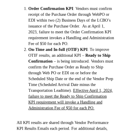
Order Confirmation KPI
: Vendors must confirm
receipt of the Purchase Order through WebPO or
EDI within two (2) Business Days of the LCBO’s
issuance of the Purchase Order. As at April 1,
2023, failure to meet the Order Confirmation KPI
requirement invokes a Handling and Administration
Fee of $50 for each PO.
On-Time and In-full (OTIF) KPI
: To improve
OTIF results, an additional KPI –
Ready to Ship
Confirmation
– is being introduced. Vendors must
confirm the Purchase Order as Ready to Ship
through Web PO or EDI on or before the
Scheduled Ship Date or the end of the Vendor Prep
Time (Scheduled Arrival Date minus the
Transportation Leadtime).
Effective April 1, 2024,
failure to meet the Ready to Ship Confirmation
KPI requirement will invoke a Handling and
Administration Fee of $50 for each PO.
All KPI results are shared through Vendor Performance
KPI Results Emails each period. For additional details,