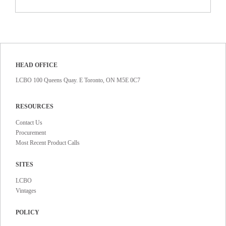
HEAD OFFICE
LCBO 100 Queens Quay. E Toronto, ON M5E 0C7
RESOURCES
Contact Us
Procurement
Most Recent Product Calls
SITES
LCBO
Vintages
POLICY