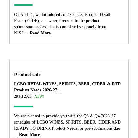
On April 1, we introduced an Expanded Product Detail
Form (EPDF), a new requirement in the product
submission process that is completed separately from
NISS....
Read More
Product calls
LCBO RETAL WINES, SPIRITS, BEER, CIDER & RTD
Product Needs 2026-27 ...
29 Jul 2026 -
NEW!
We are pleased to provide you with the Q3 & Q4 2026-27
schedules of LCBO WINES, SPIRITS, BEER, CIDER AND
READY TO DRINK Product Needs for pre-submissions due
...
Read More