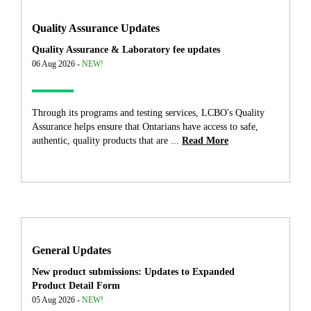
Quality Assurance Updates
Quality Assurance & Laboratory fee updates
06 Aug 2026 -
NEW!
Through its programs and testing services, LCBO's Quality
Assurance helps ensure that Ontarians have access to safe,
authentic, quality products that are ...
Read More
General Updates
New product submissions: Updates to Expanded
Product Detail Form
05 Aug 2026 -
NEW!