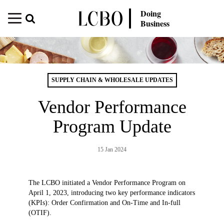
Doing
Business
SUPPLY CHAIN & WHOLESALE UPDATES
Vendor Performance
Program Update
15 Jan 2024
The LCBO initiated a Vendor Performance Program on
April 1, 2023, introducing two key performance indicators
(KPIs): Order Confirmation and On-Time and In-full
(OTIF).