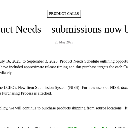
PRODUCT CALLS
uct Needs – submissions now 
23 May 2025
uly 16, 2025, to September 3, 2025, Product Needs Schedule outlining opportun
 have included approximate release timing and sku purchase targets for each Call
ediately.
the LCBO’s New Item Submission System (NISS). For new users of NISS,
doi
s Purchasing Process is attached.
cy, we will continue to purchase products shipping from source locations. It is