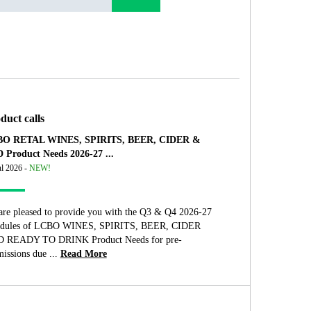
duct calls
O RETAL WINES, SPIRITS, BEER, CIDER &
 Product Needs 2026-27 ...
ul 2026 -
NEW!
are pleased to provide you with the Q3 & Q4 2026-27
edules of LCBO WINES, SPIRITS, BEER, CIDER
 READY TO DRINK Product Needs for pre-
issions due ...
Read More