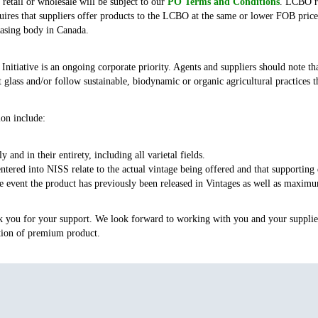
etail or wholesale will be subject to our
PO Terms and Conditions
. LCBO re
ires that suppliers offer products to the LCBO at the same or lower FOB price
hasing body in Canada.
itiative is an ongoing corporate priority. Agents and suppliers should note tha
t glass and/or follow sustainable, biodynamic or organic agricultural practices 
ion include:
y and in their entirety, including all varietal fields.
ntered into NISS relate to the actual vintage being offered and that supporting
event the product has previously been released in Vintages as well as maximum
k you for your support. We look forward to working with you and your supplier
ction of premium product.