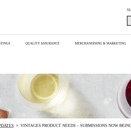
S
STINGS
QUALITY ASSURANCE
MERCHANDISING & MARKETING
PDATES
VINTAGES PRODUCT NEEDS – SUBMISSIONS NOW BEIN