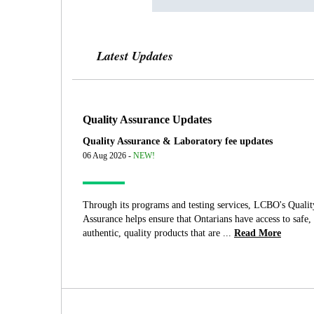
Latest Updates
Quality Assurance Updates
Quality Assurance & Laboratory fee updates
06 Aug 2026 -
NEW!
Through its programs and testing services, LCBO's Qualit
Assurance helps ensure that Ontarians have access to safe,
authentic, quality products that are ...
Read More