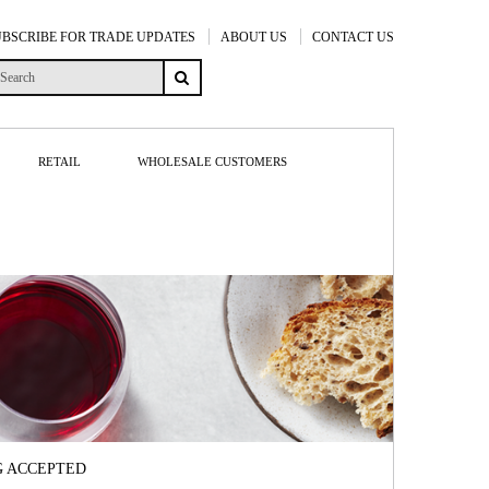
UBSCRIBE FOR TRADE UPDATES
ABOUT US
CONTACT US
RETAIL
WHOLESALE CUSTOMERS
G ACCEPTED