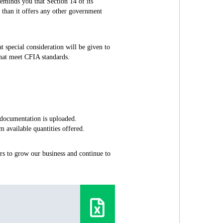
minds you that Section 14 of its
 than it offers any other government
t special consideration will be given to
that meet CFIA standards.
 documentation is uploaded.
 available quantities offered.
s to grow our business and continue to