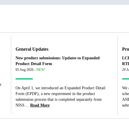
General Updates
Pro
New product submissions: Updates to Expanded
LCB
Product Detail Form
RTD
05 Aug 2026 -
NEW!
29 J
y
On April 1, we introduced an Expanded Product Detail
We 
Form (EPDF), a new requirement in the product
sch
submission process that is completed separately from
AND
NISS....
Read More
subm