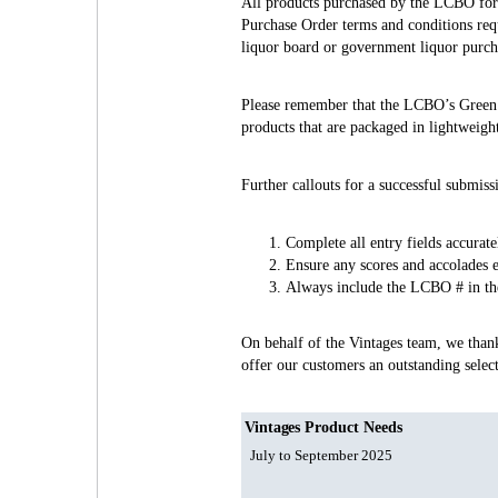
All products purchased by the LCBO for r
Purchase Order terms and conditions requ
liquor board or government liquor purc
Please remember that the LCBO’s Green In
products that are packaged in lightweigh
Further callouts for a successful submiss
Complete all entry fields accuratel
Ensure any scores and accolades e
Always include the LCBO # in the 
On behalf of the Vintages team, we than
offer our customers an outstanding sele
Vintages Product Needs
July to September 2025