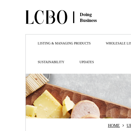
Doing
Business
LISTING & MANAGING PRODUCTS
WHOLESALE LI
SUSTAINABILITY
UPDATES
HOME
U