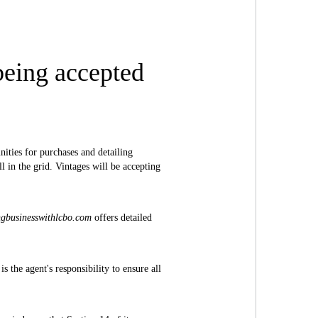
being accepted
ities for purchases and detailing
 in the grid. Vintages will be accepting
ngbusinesswithlcbo.com
offers detailed
 the agent's responsibility to ensure all