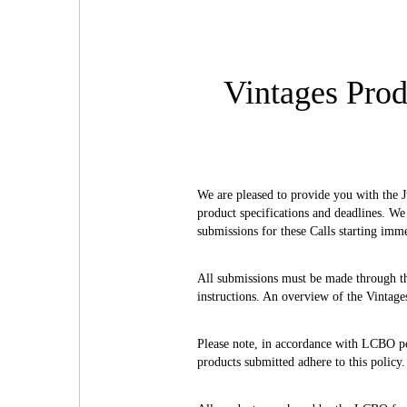
Vintages Prod
We are pleased to provide you with the J
product specifications and deadlines. We
submissions for these Calls starting imm
All submissions must be made through 
instructions. An overview of the Vintage
Please note, in accordance with LCBO poli
products submitted adhere to this policy.