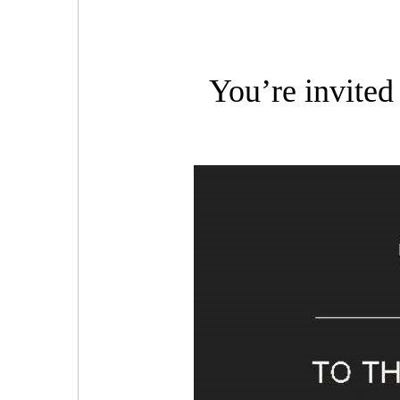
You’re invited