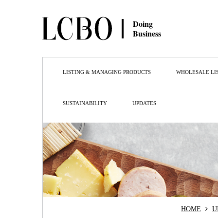
Doing
Business
LISTING & MANAGING PRODUCTS
WHOLESALE LI
SUSTAINABILITY
UPDATES
HOME
U