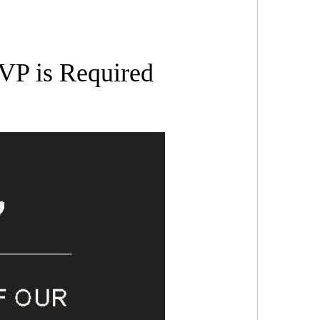
SVP is Required