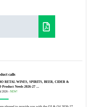
duct calls
O RETAL WINES, SPIRITS, BEER, CIDER &
 Product Needs 2026-27 ...
ul 2026 -
NEW!
are pleased to provide you with the Q3 & Q4 2026-27