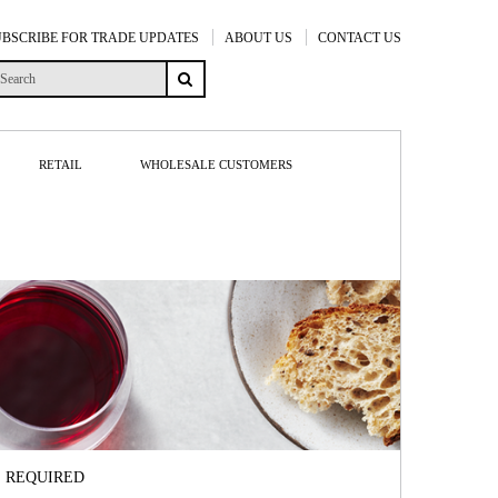
UBSCRIBE FOR TRADE UPDATES
ABOUT US
CONTACT US
RETAIL
WHOLESALE CUSTOMERS
S REQUIRED