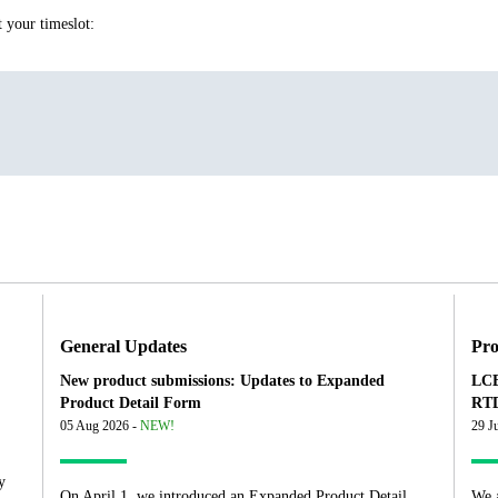
t your timeslot:
General Updates
Pro
New product submissions: Updates to Expanded
LCB
Product Detail Form
RTD
05 Aug 2026 -
NEW!
29 J
y
On April 1, we introduced an Expanded Product Detail
We 