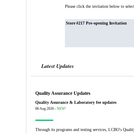
Please click the invitation below to selec
Store #217 Pre-opening Invitation
Latest Updates
Quality Assurance Updates
Quality Assurance & Laboratory fee updates
06 Aug 2026 -
NEW!
Through its programs and testing services, LCBO's Qualit