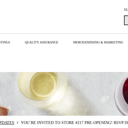
S
STINGS
QUALITY ASSURANCE
MERCHANDISING & MARKETING
PDATES
YOU’RE INVITED TO STORE #217 PRE-OPENING! RSVP I