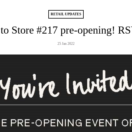
RETAIL UPDATES
 to Store #217 pre-opening! R
25 Jan 2022