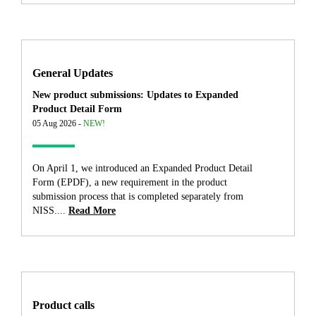
General Updates
New product submissions: Updates to Expanded
Product Detail Form
05 Aug 2026 -
NEW!
On April 1, we introduced an Expanded Product Detail
Form (EPDF), a new requirement in the product
submission process that is completed separately from
NISS....
Read More
Product calls