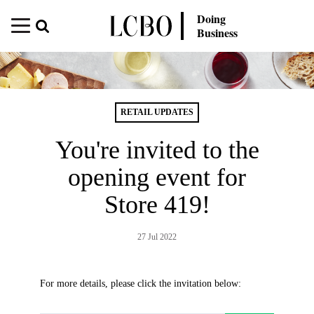
Doing
Business
RETAIL UPDATES
You're invited to the
opening event for
Store 419!
27 Jul 2022
For more details, please click the invitation below: