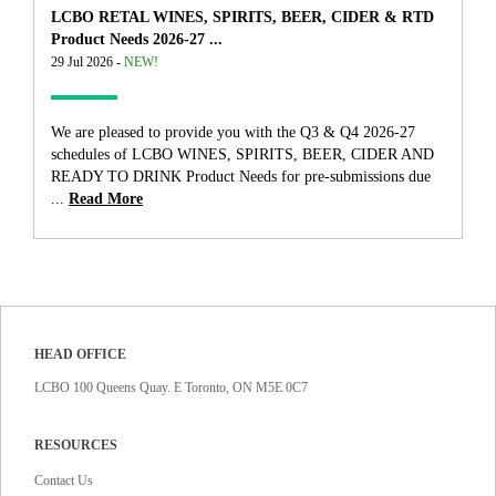
LCBO RETAL WINES, SPIRITS, BEER, CIDER & RTD
Product Needs 2026-27 ...
29 Jul 2026 -
NEW!
We are pleased to provide you with the Q3 & Q4 2026-27
schedules of LCBO WINES, SPIRITS, BEER, CIDER AND
READY TO DRINK Product Needs for pre-submissions due
...
Read More
HEAD OFFICE
LCBO 100 Queens Quay. E Toronto, ON M5E 0C7
RESOURCES
Contact Us