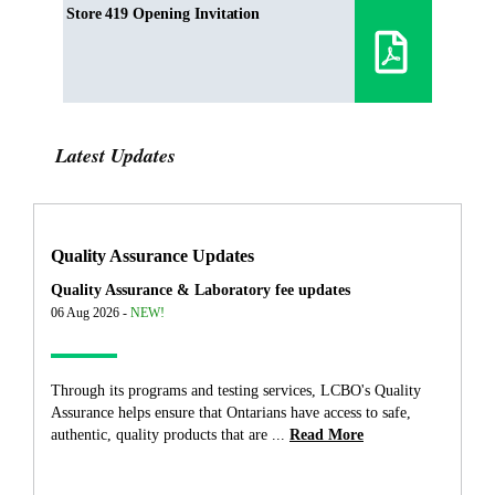
Store 419 Opening Invitation
Latest Updates
Quality Assurance Updates
Quality Assurance & Laboratory fee updates
06 Aug 2026 -
NEW!
Through its programs and testing services, LCBO's Quality
Assurance helps ensure that Ontarians have access to safe,
authentic, quality products that are ...
Read More