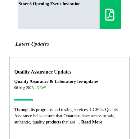
Store 8 Opening Event Invitation
Latest Updates
Quality Assurance Updates
Quality Assurance & Laboratory fee updates
06 Aug 2026 -
NEW!
Through its programs and testing services, LCBO's Quality
Assurance helps ensure that Ontarians have access to safe,
authentic, quality products that are ...
Read More