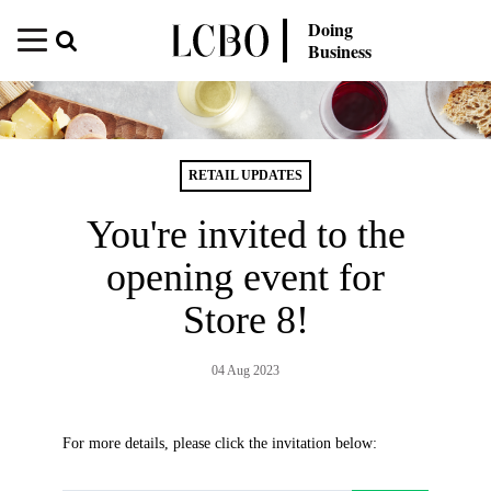
Doing
Business
RETAIL UPDATES
You're invited to the
opening event for
Store 8!
04 Aug 2023
For more details, please click the invitation below: