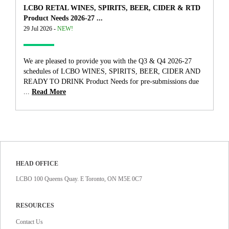
LCBO RETAL WINES, SPIRITS, BEER, CIDER & RTD
Product Needs 2026-27 ...
29 Jul 2026 -
NEW!
We are pleased to provide you with the Q3 & Q4 2026-27
schedules of LCBO WINES, SPIRITS, BEER, CIDER AND
READY TO DRINK Product Needs for pre-submissions due
...
Read More
HEAD OFFICE
LCBO 100 Queens Quay. E Toronto, ON M5E 0C7
RESOURCES
Contact Us