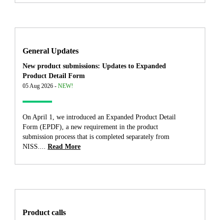
General Updates
New product submissions: Updates to Expanded
Product Detail Form
05 Aug 2026 -
NEW!
On April 1, we introduced an Expanded Product Detail
Form (EPDF), a new requirement in the product
submission process that is completed separately from
NISS....
Read More
Product calls