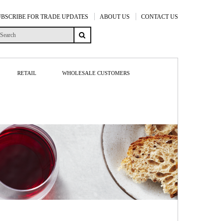
UBSCRIBE FOR TRADE UPDATES
ABOUT US
CONTACT US
RETAIL
WHOLESALE CUSTOMERS