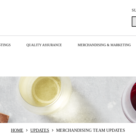
S
STINGS
QUALITY ASSURANCE
MERCHANDISING & MARKETING
HOME
UPDATES
MERCHANDISING TEAM UPDATES