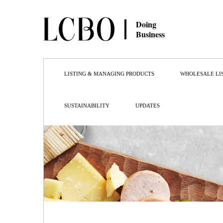
Doing
Business
LISTING & MANAGING PRODUCTS
WHOLESALE LI
SUSTAINABILITY
UPDATES