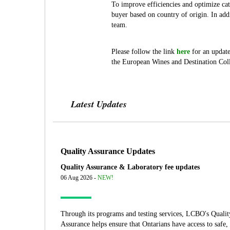
To improve efficiencies and optimize c
buyer based on country of origin. In ad
team.
Please follow the link
here
for an update
the European Wines and Destination Colle
Latest Updates
Quality Assurance Updates
Quality Assurance & Laboratory fee updates
06 Aug 2026 -
NEW!
Through its programs and testing services, LCBO's Qualit
Assurance helps ensure that Ontarians have access to safe,