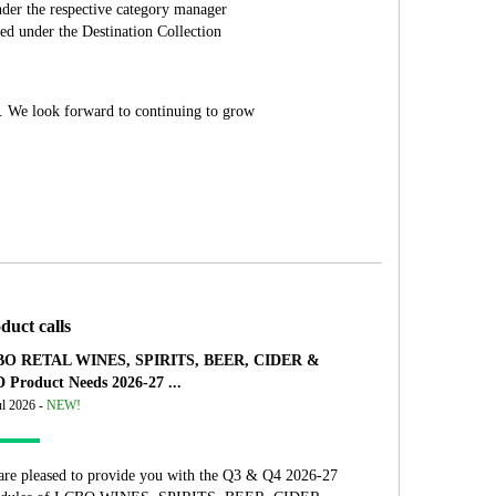
der the respective category manager
ed under the Destination Collection
ly. We look forward to continuing to grow
duct calls
O RETAL WINES, SPIRITS, BEER, CIDER &
 Product Needs 2026-27 ...
ul 2026 -
NEW!
are pleased to provide you with the Q3 & Q4 2026-27