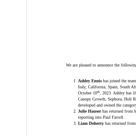
We are pleased to announce the followi
Ashley Ennis
has joined the team
Italy, California, Spain, South A
th
October 10
, 2023. Ashley has 1
Canopy Growth, Sephora, Holt Re
developed and owned the category 
Julie Hauser
has returned from h
reporting into Paul Farrell.
Liam Doherty
has returned from 