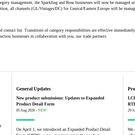
ategory management, the Sparkling and Rose businesses will now be managed un
dition, all channels (GL/Vintages/DC) for Central/Eastern Europe will be manag
d contact list. Transitions of category responsibilities are effective immediate
ction businesses in collaboration with you, our trade partners.
General Updates
Pro
New product submissions: Updates to Expanded
LCB
Product Detail Form
RTD
05 Aug 2026 -
NEW!
29 J
y
On April 1, we introduced an Expanded Product Detail
We 