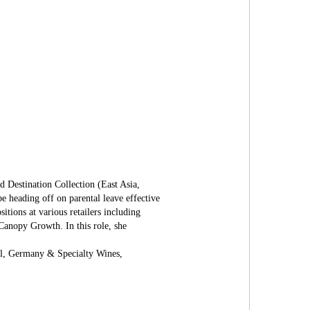
 Destination Collection (East Asia,
e heading off on parental leave effective
tions at various retailers including
anopy Growth. In this role, she
al, Germany & Specialty Wines,