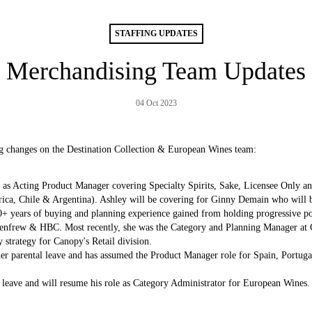
STAFFING UPDATES
Merchandising Team Updates
04 Oct 2023
ng changes on the Destination Collection & European Wines team:
 as Acting Product Manager covering Specialty Spirits, Sake, Licensee Only and
frica, Chile & Argentina). Ashley will be covering for Ginny Demain who will b
0+ years of buying and planning experience gained from holding progressive posi
nfrew & HBC. Most recently, she was the Category and Planning Manager at C
strategy for Canopy's Retail division.
er parental leave and has assumed the Product Manager role for Spain, Portug
leave and will resume his role as Category Administrator for European Wines.