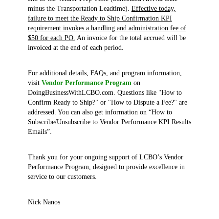
minus the Transportation Leadtime).
Effective today,
failure to meet the Ready to Ship Confirmation KPI
requirement invokes a handling and administration fee of
$50 for each PO.
An invoice for the total accrued will be
invoiced at the end of each period.
For additional details, FAQs, and program information,
visit
Vendor Performance Program
on
DoingBusinessWithLCBO.com. Questions like "How to
Confirm Ready to Ship?" or "How to Dispute a Fee?" are
addressed. You can also get information on “How to
Subscribe/Unsubscribe to Vendor Performance KPI Results
Emails”.
Thank you for your ongoing support of LCBO’s Vendor
Performance Program, designed to provide excellence in
service to our customers.
Nick Nanos