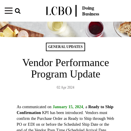
Doing
Business
GENERAL UPDATES
Vendor Performance
Program Update
02 Apr 2024
As communicated on
January 15, 2024
, a
Ready to Ship
Confirmation
KPI has been introduced. Vendors must
confirm the Purchase Order as Ready to Ship through Web
PO or EDI on or before the Scheduled Ship Date or the
end of the Vendor Prep Time (Scheduled Arrival Date