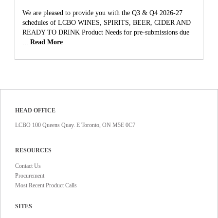
We are pleased to provide you with the Q3 & Q4 2026-27
schedules of LCBO WINES, SPIRITS, BEER, CIDER AND
READY TO DRINK Product Needs for pre-submissions due
...
Read More
HEAD OFFICE
LCBO 100 Queens Quay. E Toronto, ON M5E 0C7
RESOURCES
Contact Us
Procurement
Most Recent Product Calls
SITES