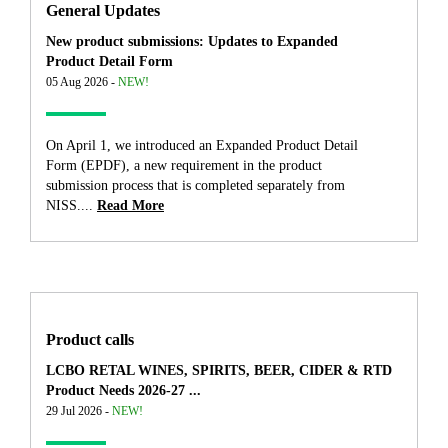
General Updates
New product submissions: Updates to Expanded
Product Detail Form
05 Aug 2026 -
NEW!
On April 1, we introduced an Expanded Product Detail
Form (EPDF), a new requirement in the product
submission process that is completed separately from
NISS....
Read More
Product calls
LCBO RETAL WINES, SPIRITS, BEER, CIDER & RTD
Product Needs 2026-27 ...
29 Jul 2026 -
NEW!