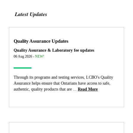
Latest Updates
Quality Assurance Updates
Quality Assurance & Laboratory fee updates
06 Aug 2026 -
NEW!
Through its programs and testing services, LCBO's Quality
Assurance helps ensure that Ontarians have access to safe,
authentic, quality products that are ...
Read More