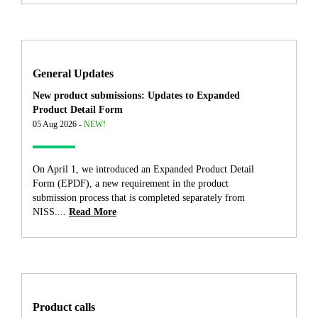
General Updates
New product submissions: Updates to Expanded
Product Detail Form
05 Aug 2026 -
NEW!
On April 1, we introduced an Expanded Product Detail
Form (EPDF), a new requirement in the product
submission process that is completed separately from
NISS....
Read More
Product calls