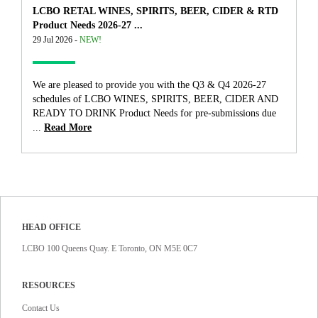
LCBO RETAL WINES, SPIRITS, BEER, CIDER & RTD
Product Needs 2026-27 ...
29 Jul 2026 -
NEW!
We are pleased to provide you with the Q3 & Q4 2026-27
schedules of LCBO WINES, SPIRITS, BEER, CIDER AND
READY TO DRINK Product Needs for pre-submissions due
...
Read More
HEAD OFFICE
LCBO 100 Queens Quay. E Toronto, ON M5E 0C7
RESOURCES
Contact Us