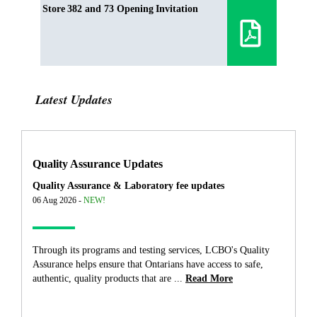
Store 382 and 73 Opening Invitation
Latest Updates
Quality Assurance Updates
Quality Assurance & Laboratory fee updates
06 Aug 2026 -
NEW!
Through its programs and testing services, LCBO's Quality
Assurance helps ensure that Ontarians have access to safe,
authentic, quality products that are ...
Read More