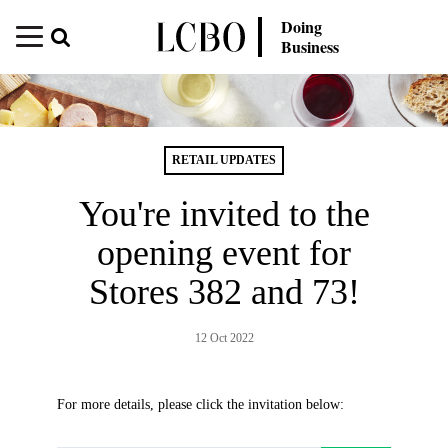
Doing
Business
RETAIL UPDATES
You're invited to the
opening event for
Stores 382 and 73!
12 Oct 2022
For more details, please click the invitation below: