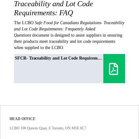
Traceability and Lot Code
Requirements: FAQ
The LCBO
Safe Food for Canadians Regulations- Traceability
and Lot Code Requirements: Frequently Asked
Questions
document is designed to assist suppliers in ensuring
their products meet traceability and lot code requirements
when supplied to the LCBO.
SFCR- Traceability and Lot Code Requirements: Frequently Asked Questions
HEAD OFFICE
LCBO 100 Queens Quay. E Toronto, ON M5E 0C7