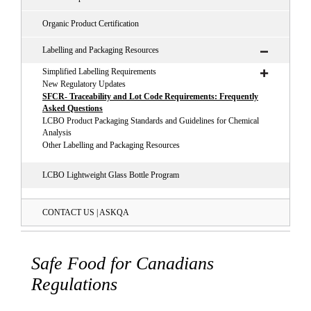
Organic Product Certification
Labelling and Packaging Resources
Simplified Labelling Requirements
New Regulatory Updates
SFCR- Traceability and Lot Code Requirements: Frequently
Asked Questions
LCBO Product Packaging Standards and Guidelines for Chemical
Analysis
Other Labelling and Packaging Resources
LCBO Lightweight Glass Bottle Program
CONTACT US | ASKQA
Safe Food for Canadians
Regulations