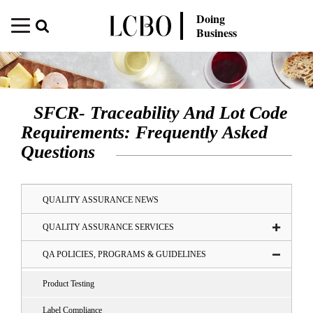
Doing
Business
SFCR- Traceability And Lot Code
Requirements: Frequently Asked
Questions
QUALITY ASSURANCE NEWS
QUALITY ASSURANCE SERVICES
QA POLICIES, PROGRAMS & GUIDELINES
Product Testing
Label Compliance